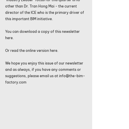
other than Dr. Tran Hong Mai - the current 
director of the ICE who is the primary driver of 
this important BIM initiative.
You can download a copy of this 
newsletter 
here
.
Or read the 
online version here
. 
We hope you enjoy this issue of our newsletter 
and as always, if you have any comments or 
suggestions, please email us at info@the-bim-
factory.com