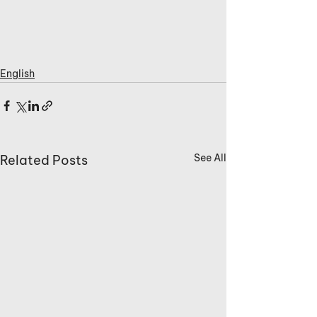
English
See All
Related Posts