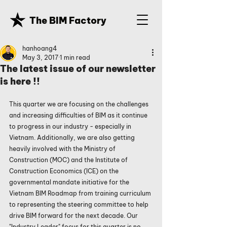
The BIM Factory
hanhoang4
May 3, 2017
1 min read
The latest issue of our newsletter
is here !!
This quarter we are focusing on the challenges 
and increasing difficulties of BIM as it continue 
to progress in our industry - especially in 
Vietnam. Additionally, we are also getting 
heavily involved with the Ministry of 
Construction (MOC) and the Institute of 
Construction Economics (ICE) on the 
governmental mandate initiative for the 
Vietnam BIM Roadmap from training curriculum 
to representing the steering committee to help 
drive BIM forward for the next decade. Our 
"Industry Leader" focus for this quarter is no 