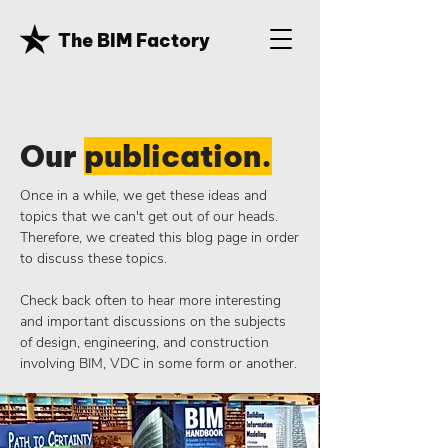
The BIM Factory
Our
publication.
Once in a while, we get these ideas and
topics that we can't get out of our heads.
Therefore, we created this blog page in order
to discuss these topics.
Check back often to hear more interesting
and important discussions on the subjects
of design, engineering, and construction
involving BIM, VDC in some form or another.