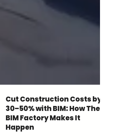
Cut Construction Costs by
30–50% with BIM: How The