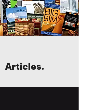
Articles.