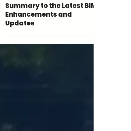
Revit 2026: The Quick
Summary to the Latest BIM
Enhancements and
Updates