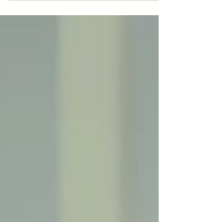
BIM Factory Makes It
Happen