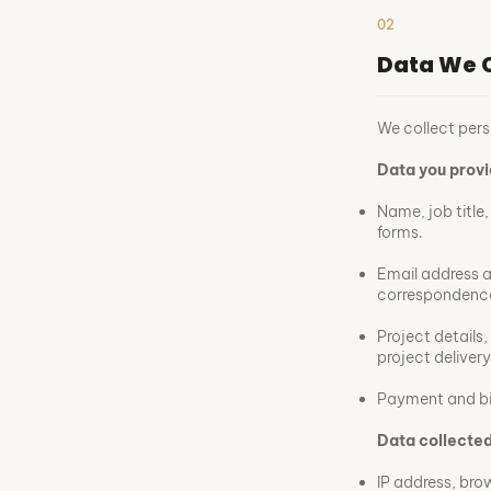
02
Data We C
We collect pers
Data you provi
Name, job title
forms.
Email address 
correspondenc
Project details,
project delivery
Payment and bil
Data collected
IP address, bro