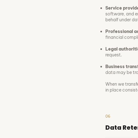
Service provid
software, and e
behalf under da
Professional a
financial compl
Legal authoriti
request.
Business trans
data may be tran
When we transfe
in place consis
06
Data Rete