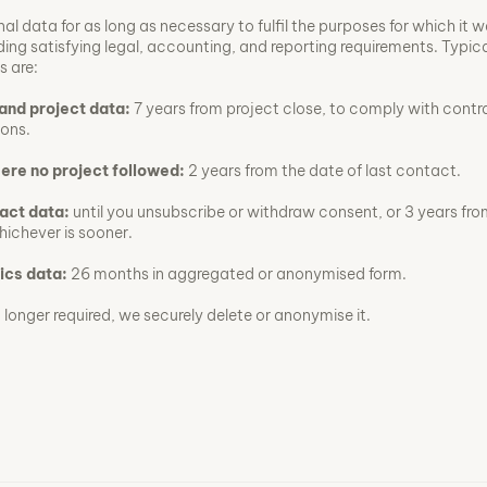
al data for as long as necessary to fulfil the purposes for which it 
ding satisfying legal, accounting, and reporting requirements. Typic
s are:
and project data:
7 years from project close, to comply with contr
ions.
here no project followed:
2 years from the date of last contact.
act data:
until you unsubscribe or withdraw consent, or 3 years fro
ichever is sooner.
ics data:
26 months in aggregated or anonymised form.
longer required, we securely delete or anonymise it.