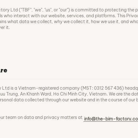
ory Ltd ("TBF", "we", "us", or "our") is committed to protecting the 
ls who interact with our website, services, and platforms. This Priv
ains what data we collect, why we collect it, how we use it, and wha
r it.
re
y Ltd is a Vietnam-registered company (MST: 0312 567 436) headq
u Trung, An Khanh Ward, Ho Chi Minh City, Vietnam. We are the da
personal data collected through our website and in the course of our 
our team on data and privacy matters at