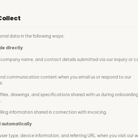
ollect
onal data in the following ways:
de directly
, company name, and contact details submitted via our inquiry or 
and communication content when you email us or respond to our
e.
 files, drawings, and specifications shared with us during onboarding
.
ling information shared in connection with invoicing.
 automatically
wser type, device information, and referring URL when you visit our w