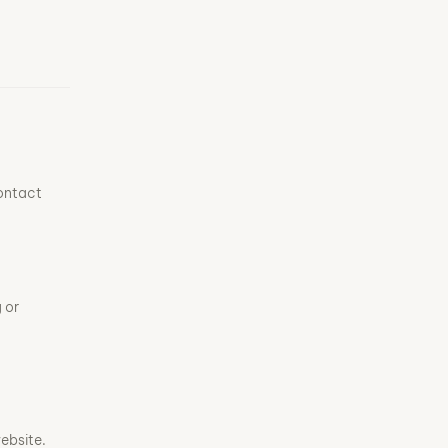
contact
 or
ebsite.