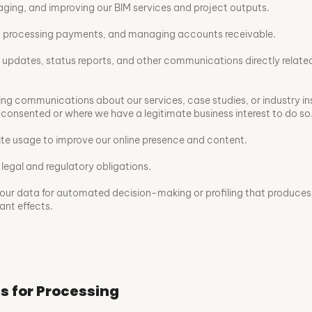
aging, and improving our BIM services and project outputs.
s, processing payments, and managing accounts receivable.
 updates, status reports, and other communications directly relate
ng communications about our services, case studies, or industry in
consented or where we have a legitimate business interest to do so
te usage to improve our online presence and content.
legal and regulatory obligations.
our data for automated decision-making or profiling that produces 
cant effects.
is for Processing