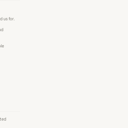
 us for.
ud
le
ited