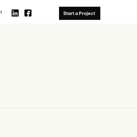
t
Start a Project