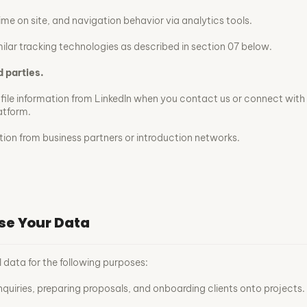
ime on site, and navigation behavior via analytics tools.
ilar tracking technologies as described in section 07 below.
d parties.
ofile information from LinkedIn when you contact us or connect with
atform.
ation from business partners or introduction networks.
se Your Data
 data for the following purposes:
nquiries, preparing proposals, and onboarding clients onto projects.