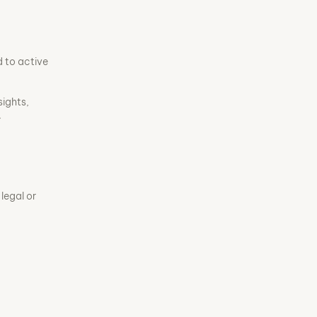
d to active
sights,
.
legal or