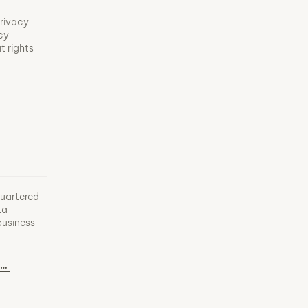
privacy
acy
t rights
uartered
ta
business
info@the-bim-factory.com