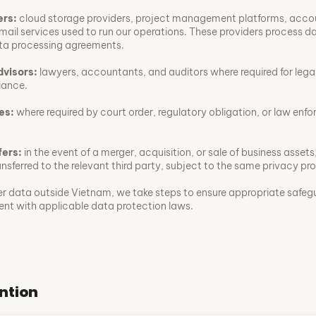
ers:
cloud storage providers, project management platforms, acco
mail services used to run our operations. These providers process d
ta processing agreements.
dvisors:
lawyers, accountants, and auditors where required for legal
iance.
es:
where required by court order, regulatory obligation, or law enf
fers:
in the event of a merger, acquisition, or sale of business assets
sferred to the relevant third party, subject to the same privacy pr
r data outside Vietnam, we take steps to ensure appropriate safeg
tent with applicable data protection laws.
ntion