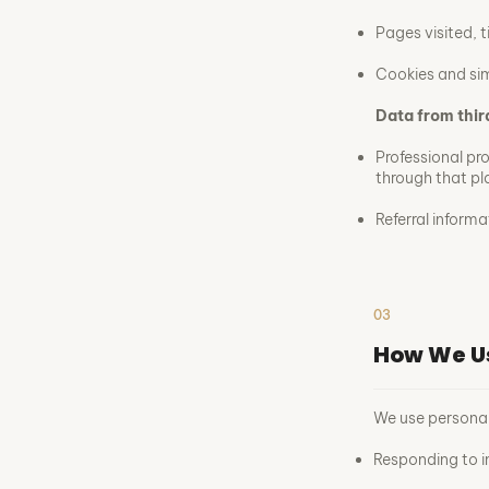
Pages visited, t
Cookies and sim
Data from thir
Professional pr
through that pl
Referral inform
03
How We U
We use personal
Responding to i