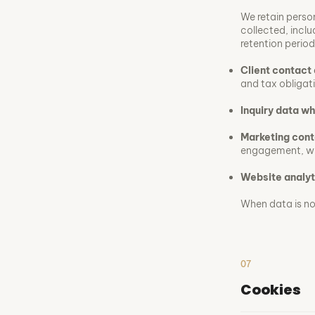
We retain person
collected, inclu
retention period
Client contact 
and tax obligat
Inquiry data w
Marketing cont
engagement, wh
Website analyt
When data is no 
07
Cookies