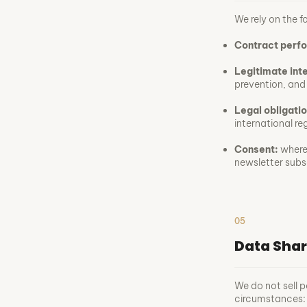
We rely on the f
Contract perf
Legitimate int
prevention, and 
Legal obligatio
international re
Consent:
where 
newsletter subs
05
Data Shar
We do not sell p
circumstances: