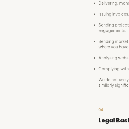
Delivering, man
Issuing invoice
Sending project
engagements.
Sending marketi
where you have 
Analysing websi
Complying with 
We do not use y
similarly signifi
04
Legal Bas