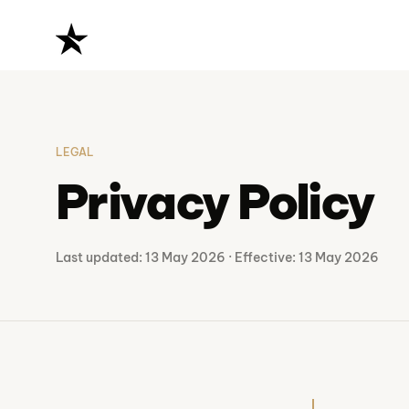
The BIM Factory
LEGAL
Privacy Policy
Last updated: 13 May 2026 · Effective: 13 May 2026