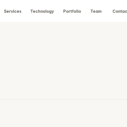
Services
Technology
Portfolio
Team
Contac