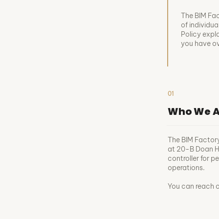
The BIM Fact
of individua
Policy expl
you have ove
01
Who We A
The BIM Factor
at 20-B Doan Hu
controller for 
operations.
You can reach 