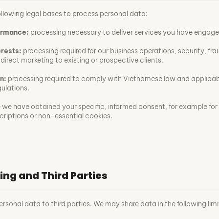
ollowing legal bases to process personal data:
ormance:
processing necessary to deliver services you have engaged
erests:
processing required for our business operations, security, fra
direct marketing to existing or prospective clients.
n:
processing required to comply with Vietnamese law and applicab
gulations.
we have obtained your specific, informed consent, for example for
criptions or non-essential cookies.
ing and Third Parties
ersonal data to third parties. We may share data in the following lim