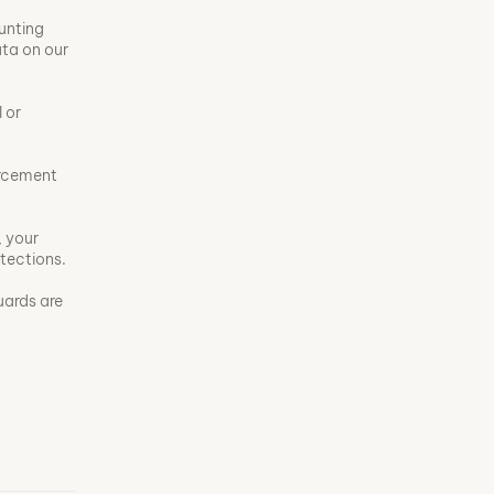
unting
ata on our
 or
orcement
, your
otections.
uards are