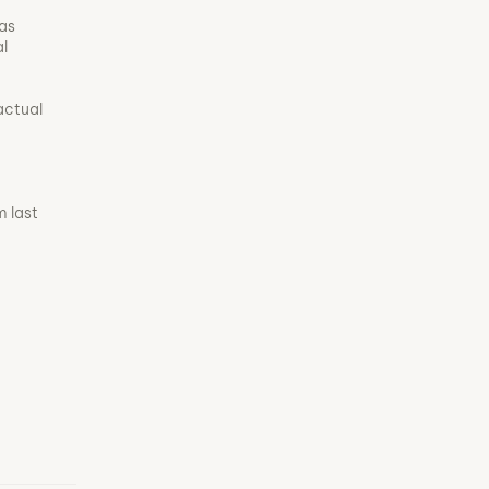
was
al
actual
m last