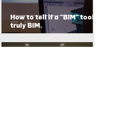
How to tell if a "BIM" tool is
truly BIM.
Nhut Pham
Jun 13, 2020
2 min read
BIM as we define it
1
/
7