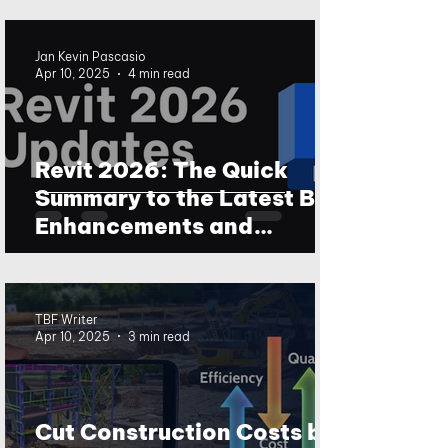
Jan Kevin Pascasio
Apr 10, 2025
4 min read
Revit 2026: The Quick
Summary to the Latest BIM
Enhancements and
Updates
TBF Writer
Apr 10, 2025
3 min read
Cut Construction Costs by