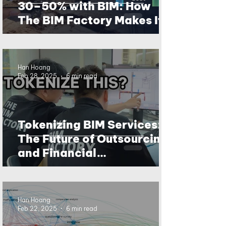
30–50% with BIM: How
The BIM Factory Makes It
Happen
Han Hoang
Feb 28, 2025
6 min read
Tokenizing BIM Services:
The Future of Outsourcing
and Financial
Transparency?
Han Hoang
Feb 22, 2025
6 min read