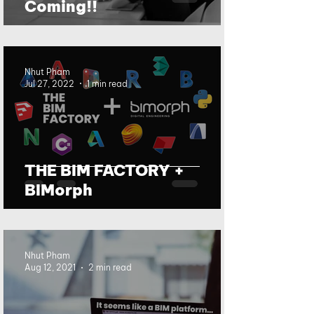
Coming!!
Nhut Pham
Jul 27, 2022
1 min read
THE BIM FACTORY +
BIMorph
Nhut Pham
Aug 12, 2021
2 min read