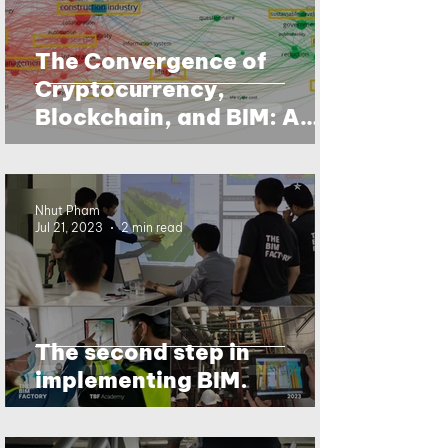
The Convergence of
Cryptocurrency,
Blockchain, and BIM: A
Data-Driven Future for the
Building Industry
Nhut Pham
Jul 21, 2023
2 min read
The second step in
implementing BIM.