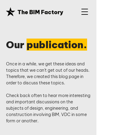
The BIM Factory
Our
publication.
Once in a while, we get these ideas and
topics that we can't get out of our heads.
Therefore, we created this blog page in
order to discuss these topics.
Check back often to hear more interesting
and important discussions on the
subjects of design, engineering, and
construction involving BIM, VDC in some
form or another.