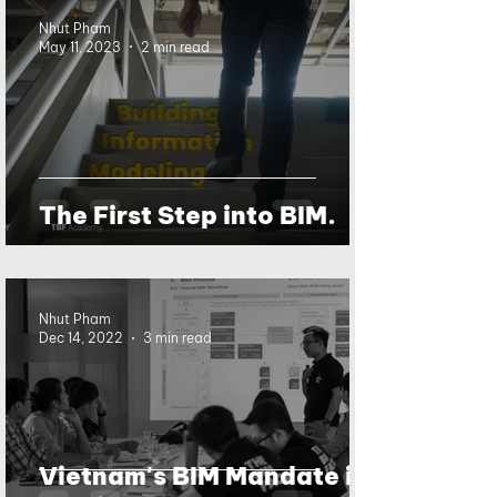
Nhut Pham
May 11, 2023
2 min read
The First Step into BIM.
Nhut Pham
Dec 14, 2022
3 min read
Vietnam's BIM Mandate is