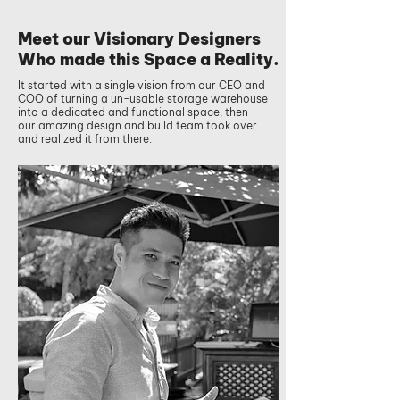
Meet our Visionary Designers
Who made this Space a Reality.
It started with a single vision from our CEO and
COO of turning a un-usable storage warehouse
into a dedicated and functional space, then
our amazing design and build team took over
and realized it from there.