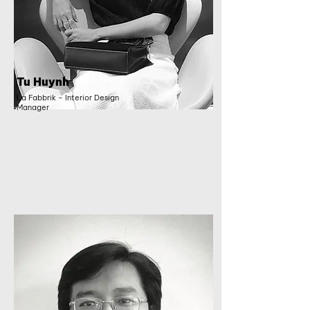
Tu Huynh
La Fabbrik - Interior Design
Manager