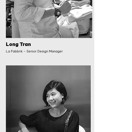
Long Tran
La Fabbrik - Senior Design Manager