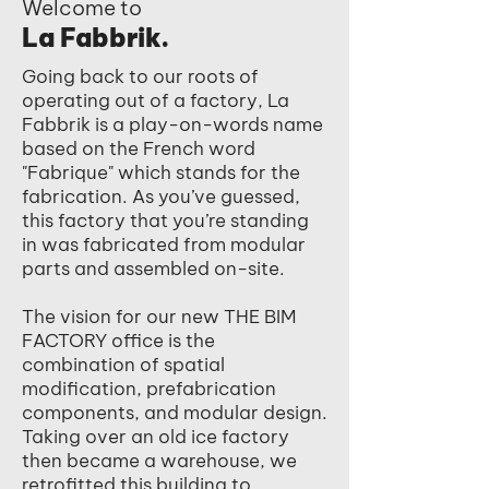
Welcome to
La Fabbrik.
Going back to our roots of
operating out of a factory, La
Fabbrik is a play-on-words name
based on the French word
"Fabrique" which stands for the
fabrication. As you’ve guessed,
this factory that you’re standing
in was fabricated from modular
parts and assembled on-site.
The vision for our new THE BIM
FACTORY office is the
combination of spatial
modification, prefabrication
components, and modular design.
Taking over an old ice factory
then became a warehouse, we
retrofitted this building to