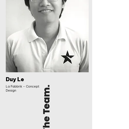
Duy Le
La Fabbrik - Concept
The Team.
Design