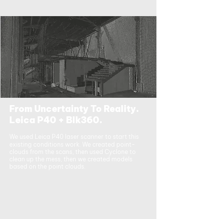
From Uncertainty To Reality.
Leica P40 + Blk360.
We used Leica P40 laser scanner to start this
existing conditions work. We created point-
clouds from the scans, then used Cyclone to
clean up the mess, then we created models
based on the point clouds.