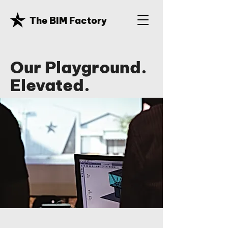
The BIM Factory
Our Playground.
Elevated.