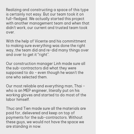
Realizing and constructing a space of this type
is certainly not easy. But our team took it on
full-fledged. We actually started this project
with another management team and when that
didn’t work, our current and trusted team took
over.
With the help of Vicente and his committment
to making sure everything was done the right
way, the team did and re-did many things over
and over to get it “right”.
Our construction manager Linh made sure all
the sub-contractors did what they were
supposed to do - even though he wasn’t the
one who selected them.
Our most reliable and everything man, Thai -
who is an MEP engineer, literally put on his
working gloves and started to do most of the
labor himself.
Thuc and Tien made sure all the materials are
paid for, delievered and keep on top of
payments for the sub-contractors. Without
these guys, we would not have the space we
are standing in now.