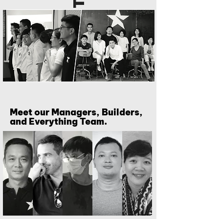
Meet our Managers, Builders,
and Everything Team.