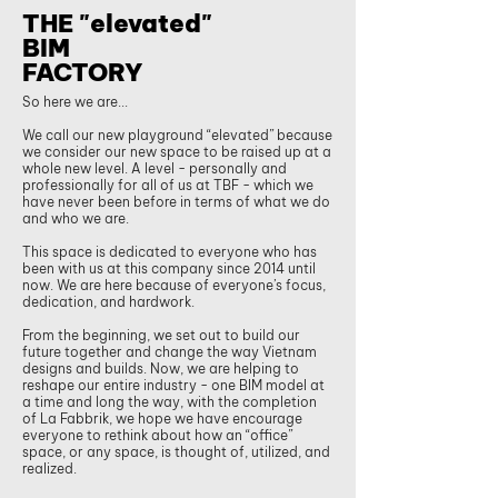
THE "elevated"
BIM
FACTORY
So here we are...
We call our new playground “elevated” because
we consider our new space to be raised up at a
whole new level. A level - personally and
professionally for all of us at TBF - which we
have never been before in terms of what we do
and who we are.
This space is dedicated to everyone who has
been with us at this company since 2014 until
now. We are here because of everyone’s focus,
dedication, and hardwork.
From the beginning, we set out to build our
future together and change the way Vietnam
designs and builds. Now, we are helping to
reshape our entire industry - one BIM model at
a time and long the way, with the completion
of La Fabbrik, we hope we have encourage
everyone to rethink about how an “office”
space, or any space, is thought of, utilized, and
realized.