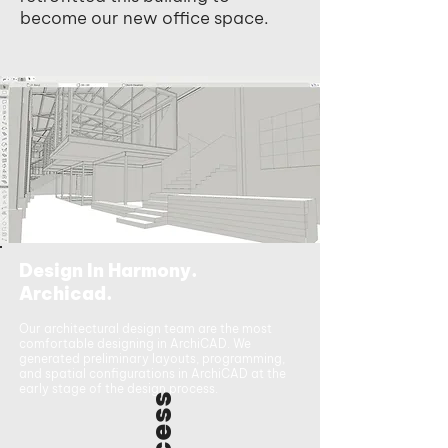
become our new office space.
Design In Harmony.
Archicad.
Our architectural design team are the most
comfortable designing in ArchiCAD. We
generated preliminary layouts, programming,
and spatial configurations in ArchiCAD at the
early stage of the design process.