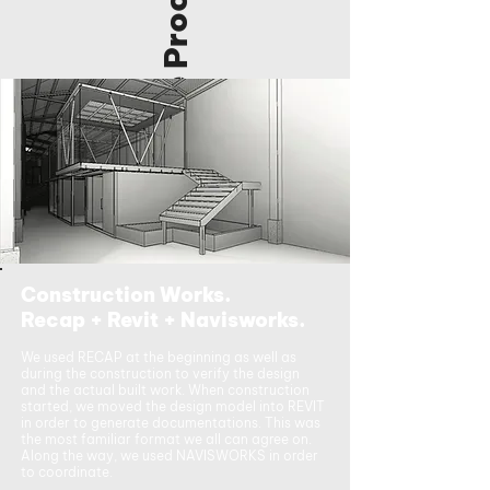
The Process
Construction Works.
Recap + Revit + Navisworks.
We used RECAP at the beginning as well as
during the construction to verify the design
and the actual built work. When construction
started, we moved the design model into REVIT
in order to generate documentations. This was
the most familiar format we all can agree on.
Along the way, we used NAVISWORKS in order
to coordinate.