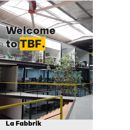
Welcome
to
TBF.
La Fabbrik