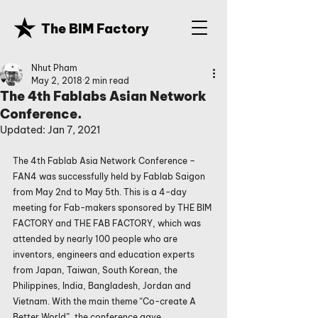
The BIM Factory
Nhut Pham
May 2, 2018
2 min read
The 4th Fablabs Asian Network
Conference.
Updated:
Jan 7, 2021
The 4th Fablab Asia Network Conference – 
FAN4 was successfully held by Fablab Saigon 
from May 2nd to May 5th. This is a 4-day 
meeting for Fab-makers sponsored by THE BIM 
FACTORY and THE FAB FACTORY, which was 
attended by nearly 100 people who are 
inventors, engineers and education experts 
from Japan, Taiwan, South Korean, the 
Philippines, India, Bangladesh, Jordan and 
Vietnam. With the main theme “Co-create A 
Better World”, the conference gave 