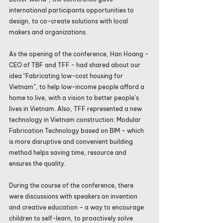
international participants opportunities to 
design, to co-create solutions with local 
makers and organizations.
As the opening of the conference, Han Hoang - 
CEO of TBF and TFF - had shared about our 
idea “Fabricating low-cost housing for 
Vietnam”, to help low-income people afford a 
home to live, with a vision to better people’s 
lives in Vietnam. Also, TFF represented a new 
technology in Vietnam construction: Modular 
Fabrication Technology based on BIM – which 
is more disruptive and convenient building 
method helps saving time, resource and 
ensures the quality.
During the course of the conference, there 
were discussions with speakers on invention 
and creative education – a way to encourage 
children to self-learn, to proactively solve 