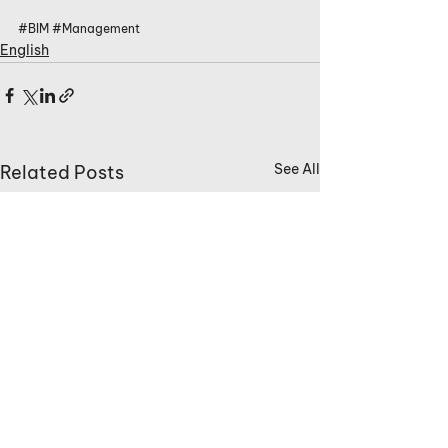
#BIM
#Management
English
See All
Related Posts