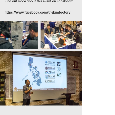
Find out more about this event on Facebook:
https://www.facebook.com/thebimfactory