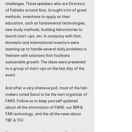
challenges. Those speakers who are Directors 
of Fablabs around Asia, brought a lot of great 
methods, inventions to apply on their 
education, such as fundamental technologies, 
new study methods, building laboratories to 
launch start-ups, etc. In company with that, 
domestic and international inventors were 
teaming up to handle several daily problems in 
Vietnam with solutions that facilitate 
sustainable growth. The ideas were presented 
to a group of start-ups on the last day of the 
event.
And after a very intensive poll, most of the fab-
makers voted Seoul to be the next organizer of 
FAN5. Follow us to keep yourself updated 
about all the information of FAN5, our BIM & 
FAB technology, and the all the news about 
TBF & TFF.