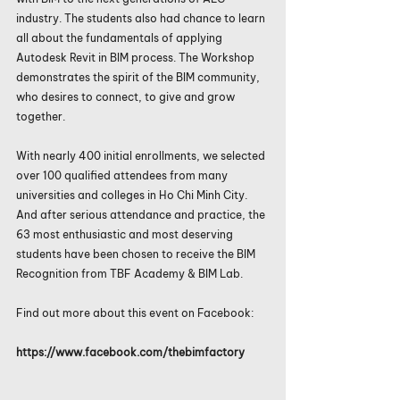
industry. The students also had chance to learn 
all about the fundamentals of applying 
Autodesk Revit in BIM process. The Workshop 
demonstrates the spirit of the BIM community, 
who desires to connect, to give and grow 
together.
With nearly 400 initial enrollments, we selected 
over 100 qualified attendees from many 
universities and colleges in Ho Chi Minh City. 
And after serious attendance and practice, the 
63 most enthusiastic and most deserving 
students have been chosen to receive the BIM 
Recognition from TBF Academy & BIM Lab.
Find out more about this event on Facebook:
https://www.facebook.com/thebimfactory