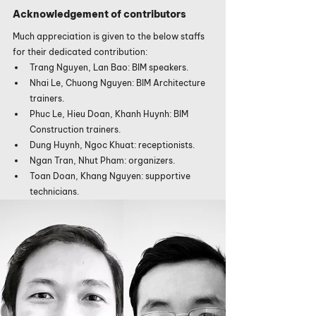
Acknowledgement of contributors
Much appreciation is given to the below staffs 
for their dedicated contribution:
Trang Nguyen, Lan Bao: BIM speakers.
Nhai Le, Chuong Nguyen: BIM Architecture 
trainers.
Phuc Le, Hieu Doan, Khanh Huynh: BIM 
Construction trainers.
Dung Huynh, Ngoc Khuat: receptionists.
Ngan Tran, Nhut Pham: organizers.
Toan Doan, Khang Nguyen: supportive 
technicians.