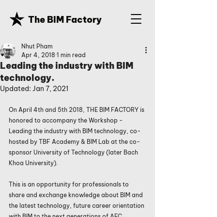
The BIM Factory
Nhut Pham
Apr 4, 2018
1 min read
Leading the industry with BIM
technology.
Updated:
Jan 7, 2021
On April 4th and 5th 2018, THE BIM FACTORY is 
honored to accompany the Workshop - 
Leading the industry with BIM technology, co-
hosted by TBF Academy & BIM Lab at the co-
sponsor University of Technology (later Bach 
Khoa University).
This is an opportunity for professionals to 
share and exchange knowledge about BIM and 
the latest technology, future career orientation 
with BIM to the next generations of AEC 