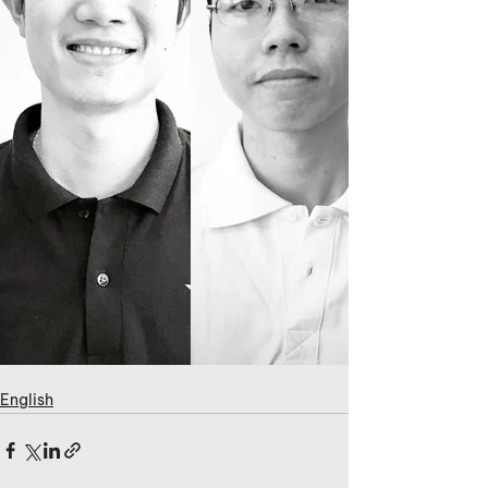
English