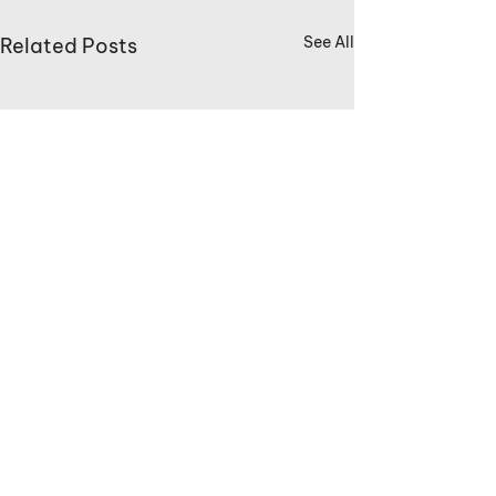
See All
Related Posts
Comments