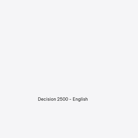
Decision 2500 - English