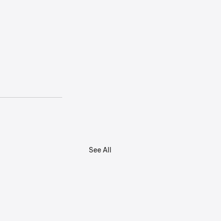
See All