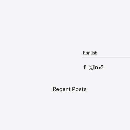
English
Recent Posts