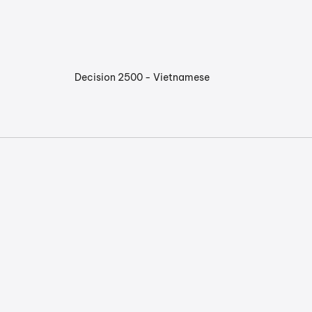
Decision 2500 - Vietnamese