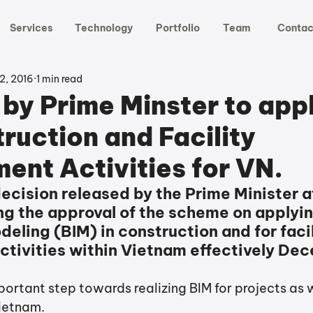
Services
Technology
Portfolio
Team
Contac
2, 2016
1 min read
 by Prime Minster to app
ruction and Facility
nt Activities for VN.
ecision released by the Prime Minister a
ng the approval of the scheme on applyin
eling (BIM) in construction and for facili
ivities within Vietnam effectively De
ortant step towards realizing BIM for projects as w
ietnam. 