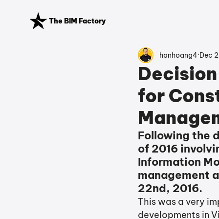
The BIM Factory
hanhoang4
Dec 2
Decision
for Const
Manageme
Following the d
of 2016 involvi
Information Mod
management act
22nd, 2016. 
This was a very imp
developments in V