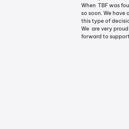
When  TBF was foun
so soon. We have a
this type of decis
We  are very proud
forward to support