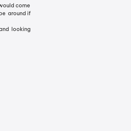
 would come  
e  around if 
and  looking 