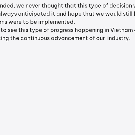
ded, we never thought that this type of decision
lways anticipated it and hope that we would still b
ions were to be implemented. 
 to see this type of progress happening in Vietnam 
ing the continuous advancement of our  industry. 