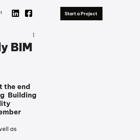
t
Start a Project
ly BIM
t the end 
g  Building 
ty  
cember 
ell as 