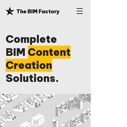
The BIM Factory
Complete
BIM
Content
Creation
Solutions.