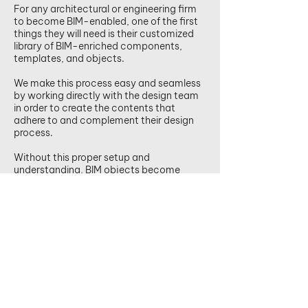
For any architectural or engineering firm
to become BIM-enabled, one of the first
things they will need is their customized
library of BIM-enriched components,
templates, and objects.
We make this process easy and seamless
by working directly with the design team
in order to create the contents that
adhere to and complement their design
process.
Without this proper setup and
understanding, BIM objects become
ineffective and often costly for the
designer.
Email us to find out more.
.
BIM starts at the end