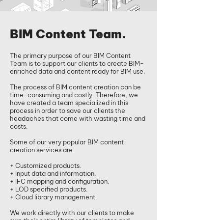
BIM Content Team.
​The primary purpose of our BIM Content
Team is to support our clients to create BIM-
enriched data and content ready for BIM use.
The process of BIM content creation can be
time-consuming and costly. Therefore, we
have created a team specialized in this
process in order to save our clients the
headaches that come with wasting time and
costs.
Some of our very popular BIM content
creation services are:
+ Customized products.
+ Input data and information.
+ IFC mapping and configuration.
+ LOD specified products.
+ Cloud library management.
We work directly with our clients to make