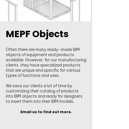
MEPF Objects
Often there are many ready-made BIM
objects of equipment and products
available. However, for our manufacturing
clients, they have specialized products
that are unique and specific for various
types of functions and uses.
We save our clients a lot of time by
customizing their catalog of products
into BIM objects and ready for designers
to insert them into their BIM models.
Email us to find out more.