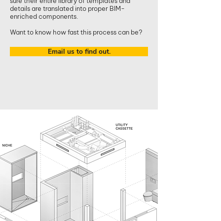
sure their entire library of templates and
details are translated into proper BIM-
enriched components.
Want to know how fast this process can be?
Email us to find out.