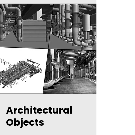
Architectural
Objects