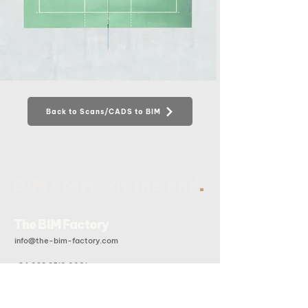
Back to Scans/CADS to BIM
.
BIM starts at the end
The BIM Factory
info@the-bim-factory.com
+84 028 3519 0091
20B Doan Huu Trung, An Khanh Ward, Ho Chi Minh City