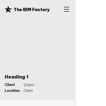
The BIM Factory
Heading 1
Client
Client
Location
Client