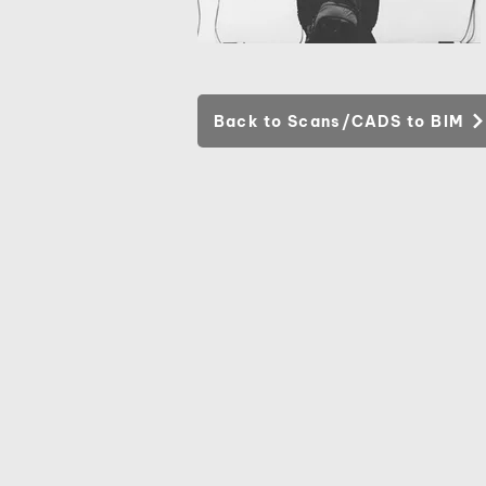
Back to Scans/CADS to BIM