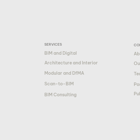
SERVICES
CO
BIM and Digital
Ab
Architecture and Interior
Ou
Modular and DfMA
Te
Scan-to-BIM
Por
Pu
BIM Consulting