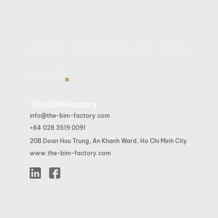
BIM starts at the
.
end
The BIM Factory
info@the-bim-factory.com
+84 028 3519 0091
20B Doan Huu Trung, An Khanh Ward, Ho Chi Minh City
www.the-bim-factory.com