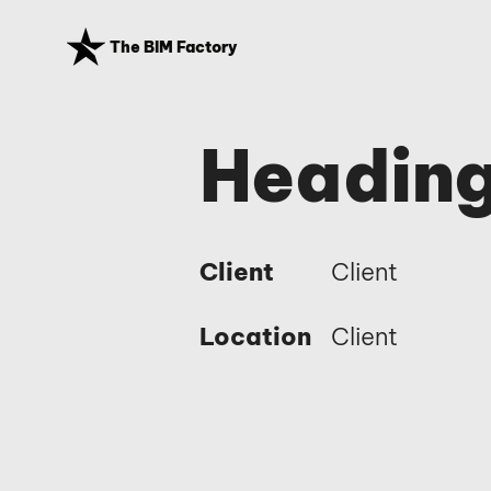
The BIM Factory
Heading
Client
Client
Location
Client