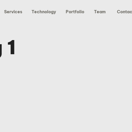
Services
Technology
Portfolio
Team
Contac
 1