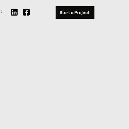
t
Start a Project