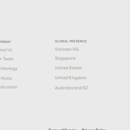
GLOBAL PRESENCE
MPANY
Vietnam HQ
out Us
Singapore
r Team
United States
chnology
United Kingdom
tfolio
blication
Australia and NZ