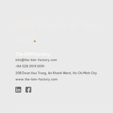
BIM starts at the
.
end
The BIM Factory
info@the-bim-factory.com
+84 028 3519 0091
20B Doan Huu Trung, An Khanh Ward, Ho Chi Minh City
www.the-bim-factory.com