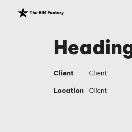
The BIM Factory
Heading
Client
Client
Location
Client