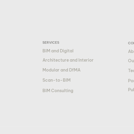
SERVICES
CO
BIM and Digital
Ab
Architecture and Interior
Ou
Modular and DfMA
Te
Scan-to-BIM
Por
Pu
BIM Consulting