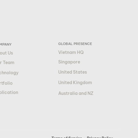
GLOBAL PRESENCE
MPANY
Vietnam HQ
out Us
Singapore
r Team
United States
chnology
United Kingdom
tfolio
blication
Australia and NZ