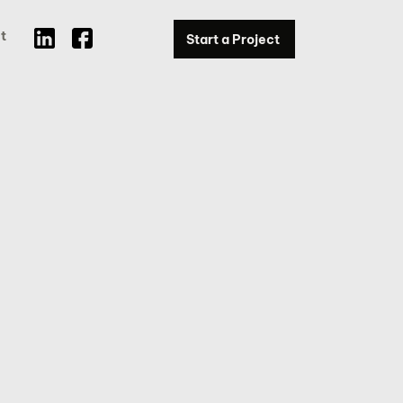
t
Start a Project