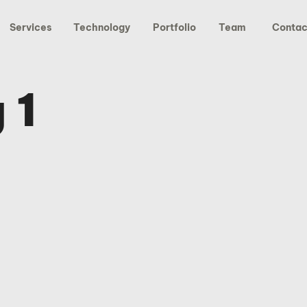
Services
Technology
Portfolio
Team
Contac
 1