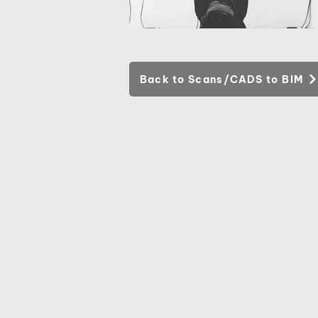
Back to Scans/CADS to BIM