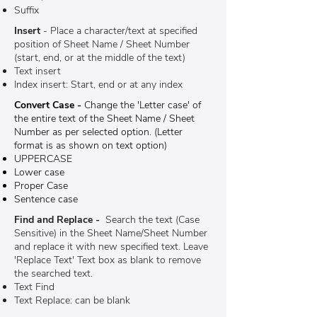
Suffix
Insert
- Place a character/text at specified
position of Sheet Name / Sheet Number
(start, end, or at the middle of the text)
Text insert
Index insert: Start, end or at any index
Convert Case -
Change the 'Letter case' of
the entire text of the Sheet Name / Sheet
Number as per selected option. (Letter
format is as shown on text option)
UPPERCASE
Lower case
Proper Case
Sentence case
Find and Replace -
Search the text (Case
Sensitive) in the Sheet Name/Sheet Number
and replace it with new specified text. Leave
'Replace Text' Text box as blank to remove
the searched text.
Text Find
Text Replace: can be blank