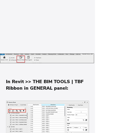
In Revit >> THE BIM TOOLS | TBF
Ribbon in GENERAL panel: