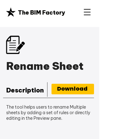
The BIM Factory
Rename Sheet
Download
Description
The tool helps users to rename Multiple
sheets by adding a set of rules or directly
editing in the Preview pane.