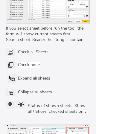
If you select sheet before run the tool: the
form will show current sheets first
Search sheet: Search the string is contain
Check all Sheets
Check none
Expand all sheets
Collapse all sheets
Status of shown sheets: Show
all / Show checked sheets only