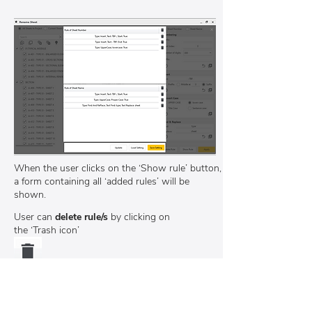
When the user clicks on the ‘Show rule’ button,
a form containing all ‘added rules’ will be
shown.
User can
delete rule/s
by
clicking on
the ‘Trash icon’
Users can save settings and load again for
future use or template transfer.