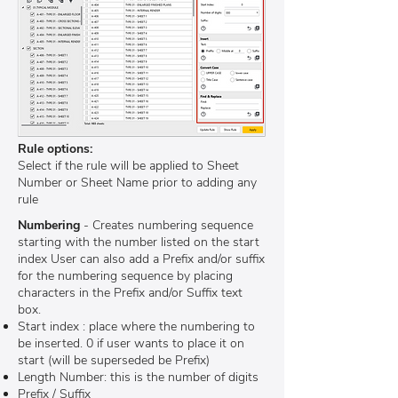
Rule options:
Select if the rule will be applied to Sheet
Number or Sheet Name prior to adding any
rule
Numbering
- Creates numbering sequence
starting with the number listed on the start
index User can also add a Prefix and/or suffix
for the numbering sequence by placing
characters in the Prefix and/or Suffix text
box.
Start index : place where the numbering to
be inserted. 0 if user wants to place it on
start (will be superseded be Prefix)
Length Number: this is the number of digits
Prefix / Suffix