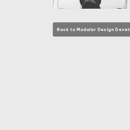
Back to Modular Design Deve