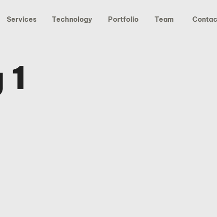
Services
Technology
Portfolio
Team
Contac
 1