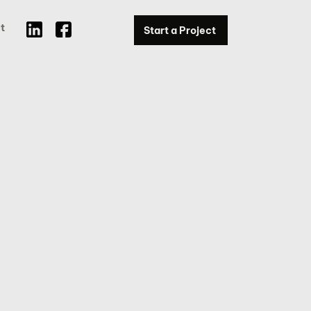
t
Start a Project