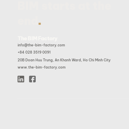
BIM starts at the
.
end
The BIM Factory
info@the-bim-factory.com
+84 028 3519 0091
20B Doan Huu Trung, An Khanh Ward, Ho Chi Minh City
www.the-bim-factory.com