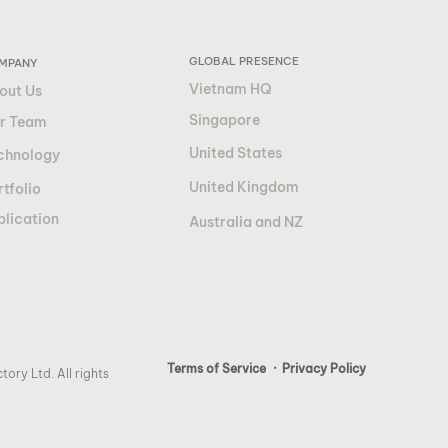
GLOBAL PRESENCE
MPANY
Vietnam HQ
out Us
Singapore
r Team
United States
chnology
United Kingdom
tfolio
blication
Australia and NZ
Terms of Service
· Privacy Policy
ory Ltd. All rights