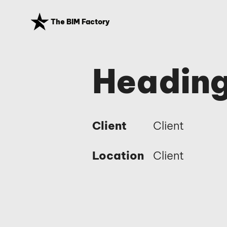
The BIM Factory
Heading
Client
Client
Location
Client