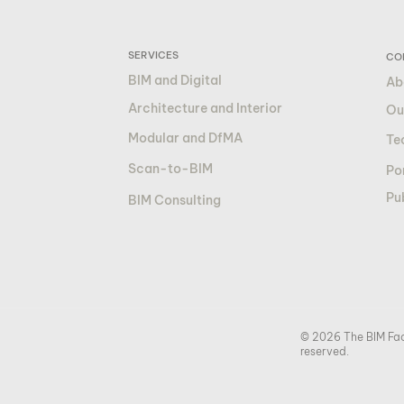
SERVICES
CO
BIM and Digital
Ab
Architecture and Interior
Ou
Modular and DfMA
Te
Scan-to-BIM
Por
Pu
BIM Consulting
© 2026 The BIM Fact
reserved.