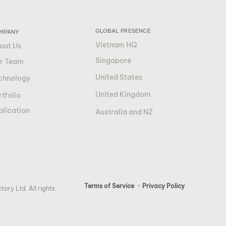
GLOBAL PRESENCE
MPANY
Vietnam HQ
out Us
Singapore
r Team
United States
chnology
United Kingdom
tfolio
blication
Australia and NZ
Terms of Service
· Privacy Policy
ory Ltd. All rights