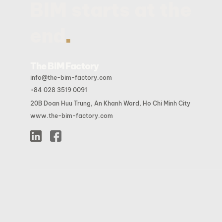
BIM starts at the
.
end
The BIM Factory
info@the-bim-factory.com
+84 028 3519 0091
20B Doan Huu Trung, An Khanh Ward, Ho Chi Minh City
www.the-bim-factory.com