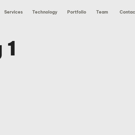
Services
Technology
Portfolio
Team
Contac
 1