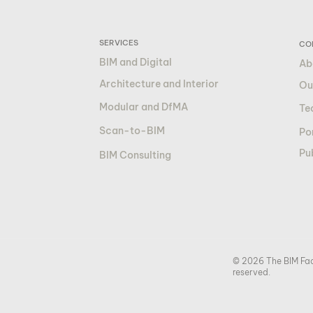
SERVICES
CO
BIM and Digital
Ab
Architecture and Interior
Ou
Modular and DfMA
Te
Scan-to-BIM
Por
Pu
BIM Consulting
© 2026 The BIM Fact
reserved.