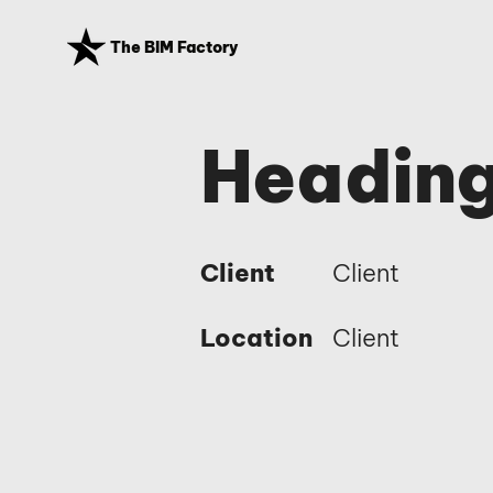
The BIM Factory
Heading
Client
Client
Location
Client