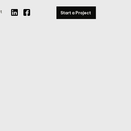
t
Start a Project