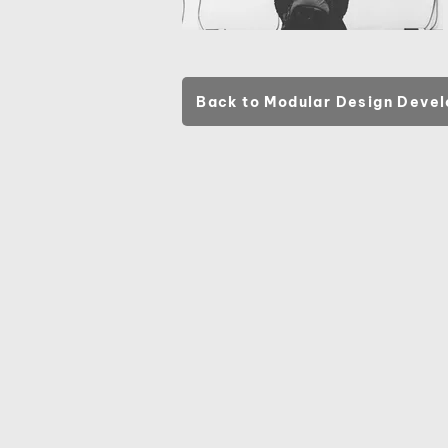
Back to Modular Design Deve