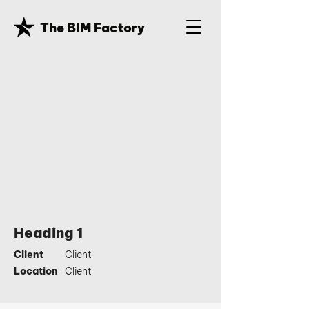
The BIM Factory
Heading 1
Client
Client
Location
Client