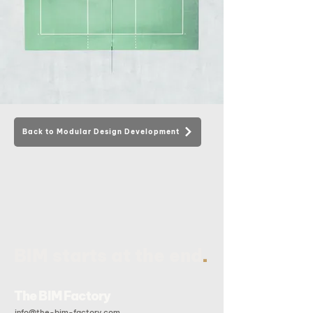
Back to Modular Design Development
.
BIM starts at the end
The BIM Factory
info@the-bim-factory.com