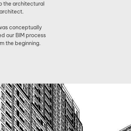
o the architectural
architect.
was conceptually
d our BIM process
om the beginning.