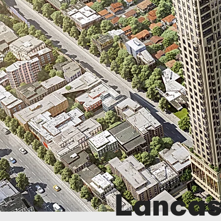
Lancas