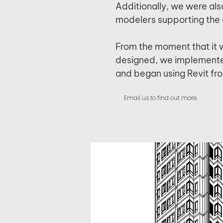
Additionally, we were als
modelers supporting the 
From the moment that it 
designed, we implemente
and began using Revit fr
Email us to find out more.