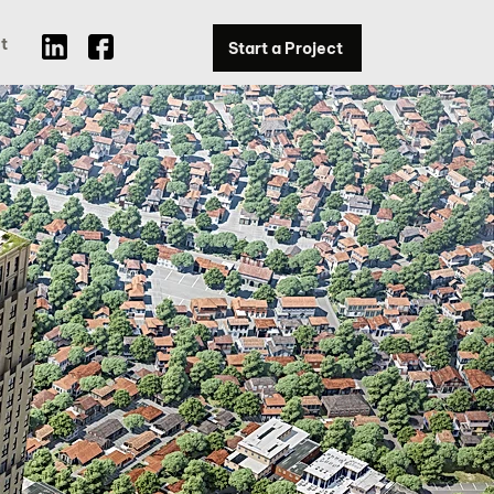
t
Start a Project