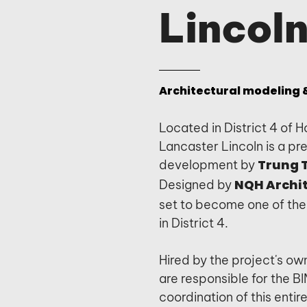
Lincoln
Architectural modeling &
Located in District 4 of H
Lancaster Lincoln is a pre
development by
Trung 
Designed by
NQH Archi
set to become one of the 
in District 4.
Hired by the project's own
are responsible for the 
coordination of this entir