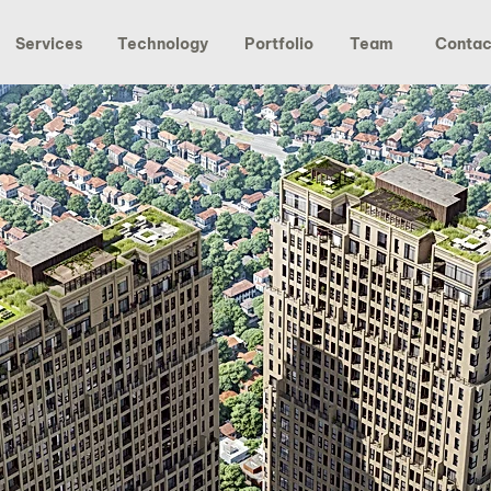
Services
Technology
Portfolio
Team
Contac