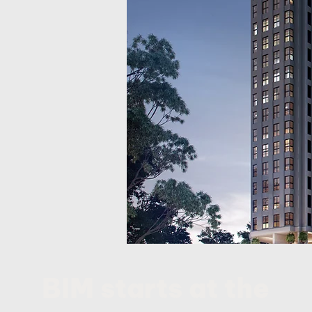
BIM starts at the