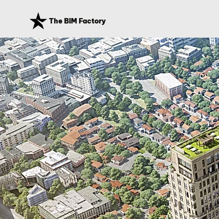
The BIM Factory