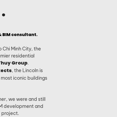
.
 BIM consultant.
o Chi Minh City, the
mier residential
.
Thuy Group
, the Lincoln is
tects
most iconic buildings
er, we were and still
BIM development and
e project.