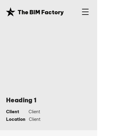
The BIM Factory
Heading 1
Client
Client
Location
Client