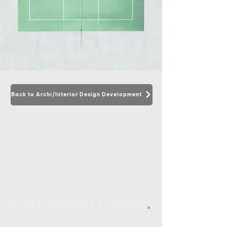
Back to Archi/Interior Design Development
.
BIM starts at the end