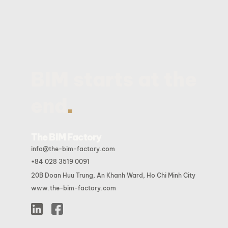
BIM starts at the
.
end
The BIM Factory
info@the-bim-factory.com
+84 028 3519 0091
20B Doan Huu Trung, An Khanh Ward, Ho Chi Minh City
www.the-bim-factory.com