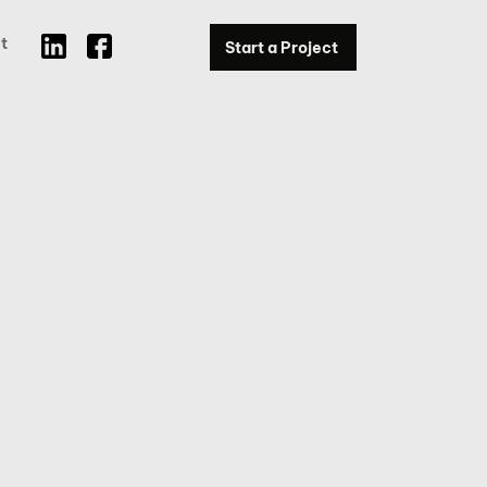
t
Start a Project