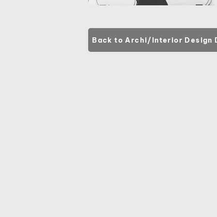
Back to Archi/Interior Design