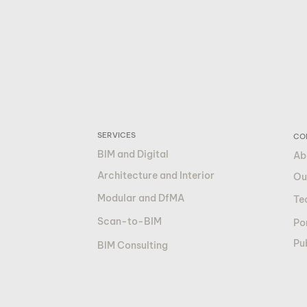
SERVICES
CO
BIM and Digital
Ab
Architecture and Interior
Ou
Modular and DfMA
Te
Scan-to-BIM
Por
Pu
BIM Consulting