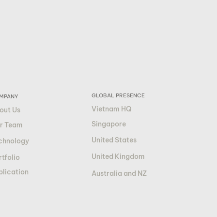
GLOBAL PRESENCE
MPANY
Vietnam HQ
out Us
Singapore
r Team
United States
chnology
United Kingdom
tfolio
blication
Australia and NZ