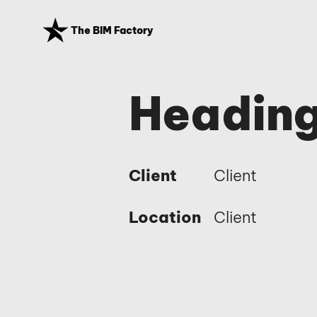
The BIM Factory
Heading
Client
Client
Location
Client