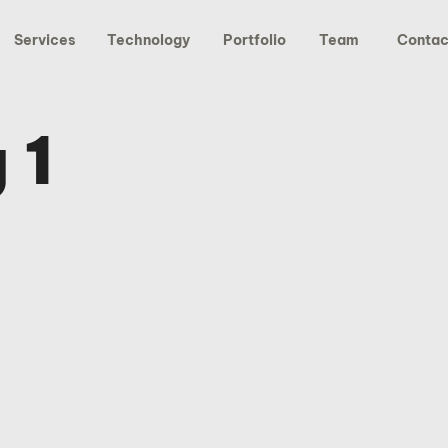
Services
Technology
Portfolio
Team
Contac
 1