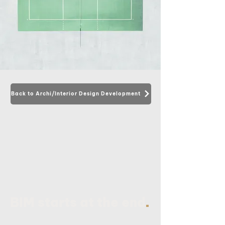
Back to Archi/Interior Design Development
.
BIM starts at the end