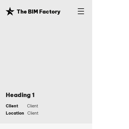
The BIM Factory
Heading 1
Client
Client
Location
Client