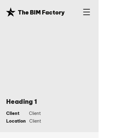
The BIM Factory
Heading 1
Client
Client
Location
Client