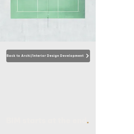
Back to Archi/Interior Design Development
.
BIM starts at the end