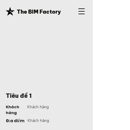
The BIM Factory
Tiêu đề 1
Khách
Khách hàng
hàng
Địa điểm
Khách hàng