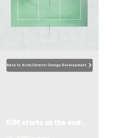
Back to Archi/Interior Design Development
.
BIM starts at the end