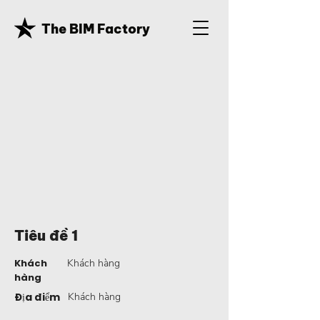
The BIM Factory
Tiêu đề 1
Khách
Khách hàng
hàng
Địa điểm
Khách hàng