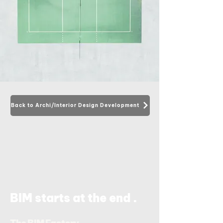
Back to Archi/Interior Design Development
.
BIM starts at the end