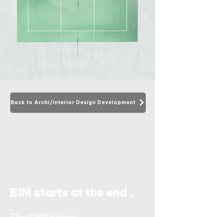
Back to Archi/Interior Design Development
.
BIM starts at the end