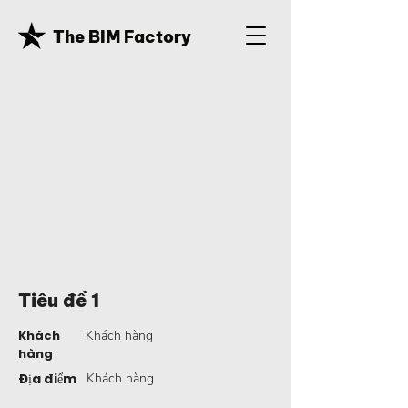
The BIM Factory
Tiêu đề 1
Khách
Khách hàng
hàng
Địa điểm
Khách hàng