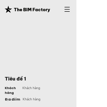
The BIM Factory
Tiêu đề 1
Khách
Khách hàng
hàng
Địa điểm
Khách hàng