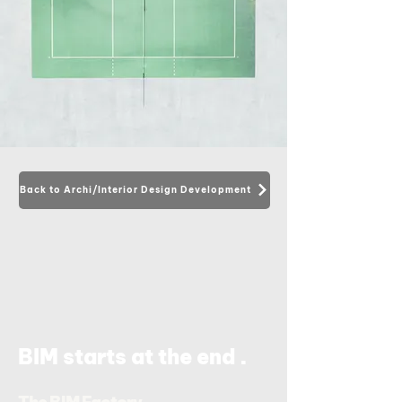
Back to Archi/Interior Design Development
.
BIM starts at the end