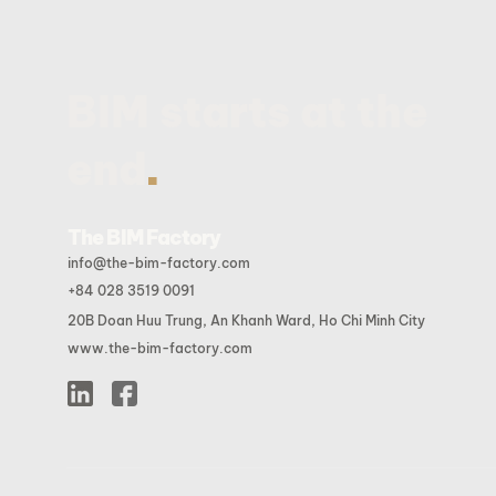
BIM starts at the
.
end
The BIM Factory
info@the-bim-factory.com
+84 028 3519 0091
20B Doan Huu Trung, An Khanh Ward, Ho Chi Minh City
www.the-bim-factory.com