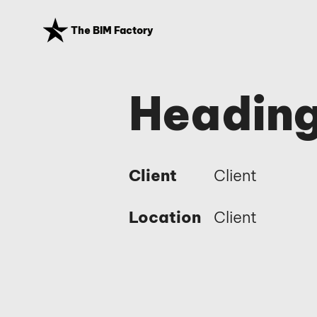
The BIM Factory
Heading
Client
Client
Location
Client