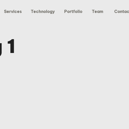
Services
Technology
Portfolio
Team
Contac
 1