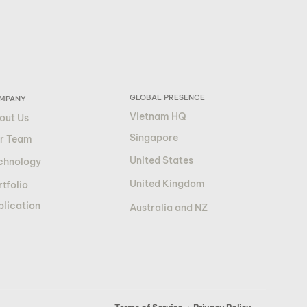
GLOBAL PRESENCE
MPANY
Vietnam HQ
out Us
Singapore
r Team
United States
chnology
United Kingdom
tfolio
blication
Australia and NZ