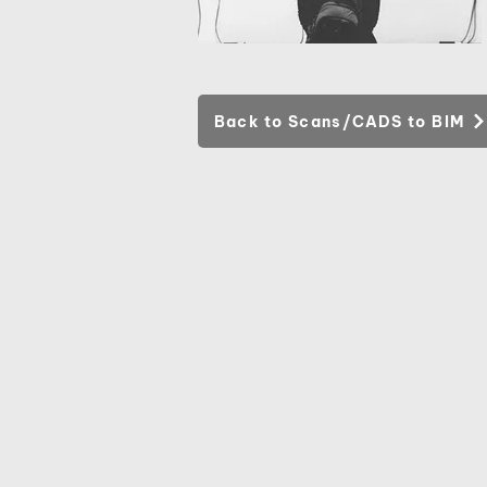
Back to Scans/CADS to BIM