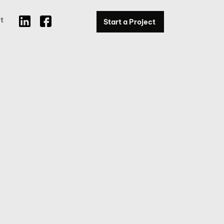
t
Start a Project