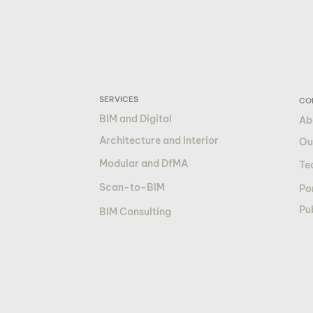
SERVICES
CO
BIM and Digital
Ab
Architecture and Interior
Ou
Modular and DfMA
Te
Scan-to-BIM
Por
Pu
BIM Consulting