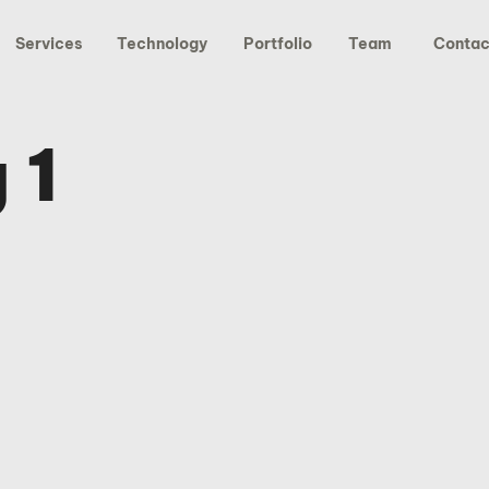
Services
Technology
Portfolio
Team
Contac
 1