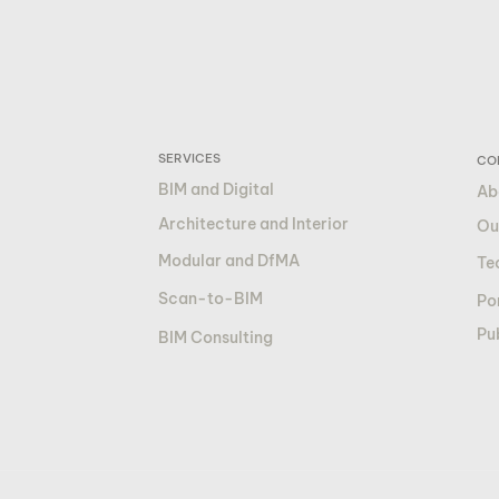
SERVICES
CO
BIM and Digital
Ab
Architecture and Interior
Ou
Modular and DfMA
Te
Scan-to-BIM
Por
Pu
BIM Consulting