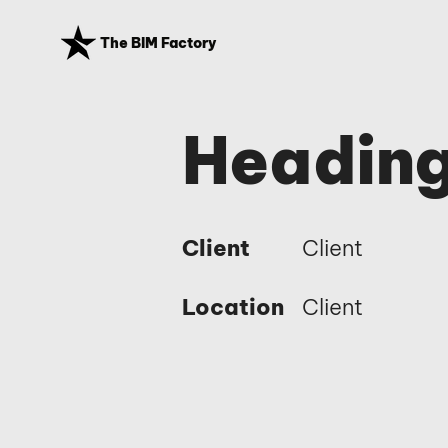
The BIM Factory
Heading
Client
Client
Location
Client