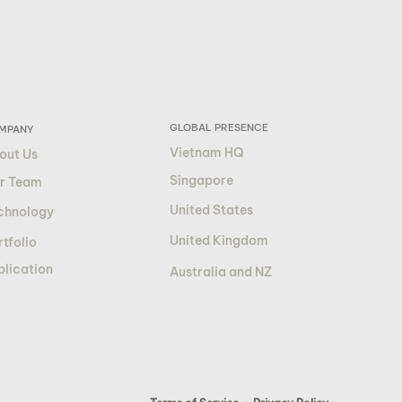
GLOBAL PRESENCE
MPANY
Vietnam HQ
out Us
Singapore
r Team
United States
chnology
United Kingdom
tfolio
blication
Australia and NZ