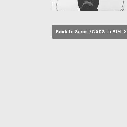
Back to Scans/CADS to BIM