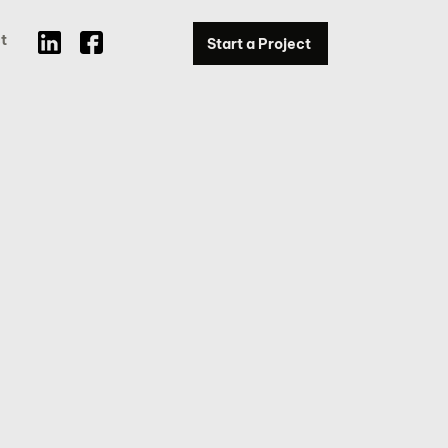
t
Start a Project