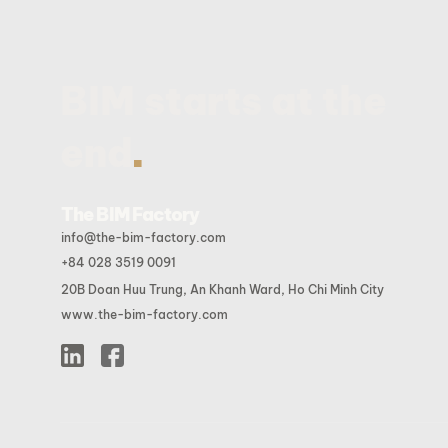
BIM starts at the
.
end
The BIM Factory
info@the-bim-factory.com
+84 028 3519 0091
20B Doan Huu Trung, An Khanh Ward, Ho Chi Minh City
www.the-bim-factory.com