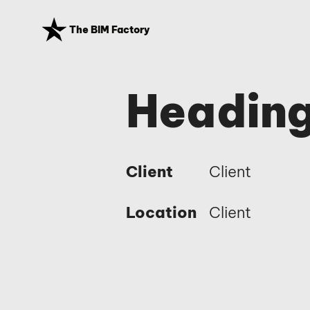
The BIM Factory
Heading
Client
Client
Location
Client