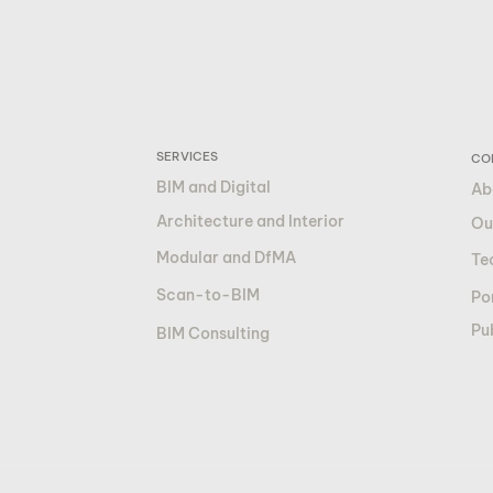
SERVICES
CO
BIM and Digital
Ab
Architecture and Interior
Ou
Modular and DfMA
Te
Scan-to-BIM
Por
Pu
BIM Consulting