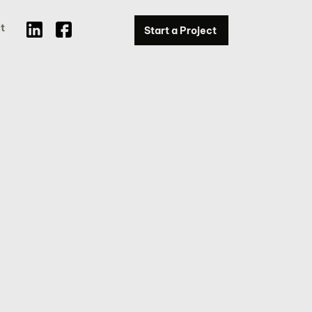
t
Start a Project