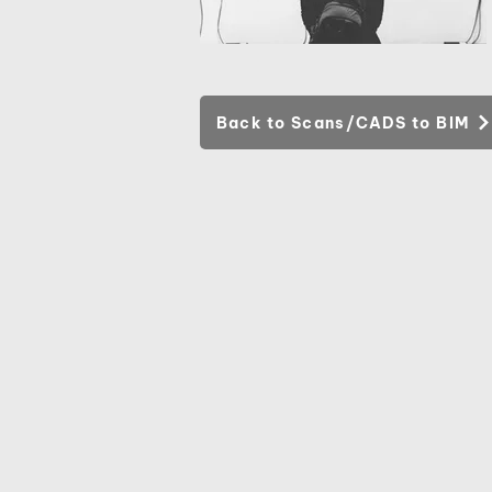
Back to Scans/CADS to BIM