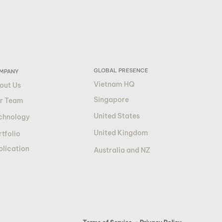
GLOBAL PRESENCE
MPANY
Vietnam HQ
out Us
Singapore
r Team
United States
chnology
United Kingdom
tfolio
blication
Australia and NZ