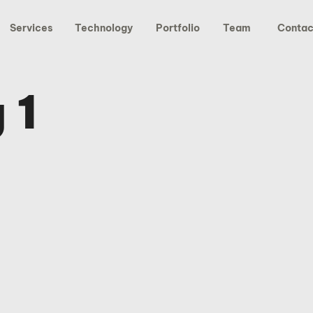
Services
Technology
Portfolio
Team
Contac
 1