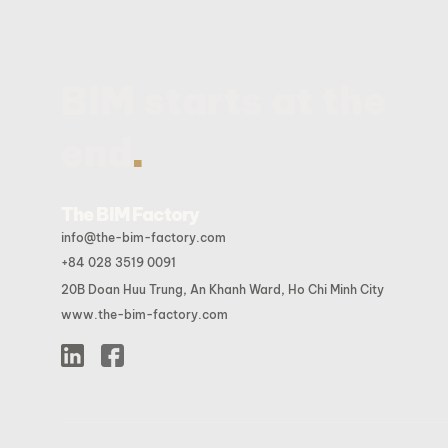
BIM starts at the
.
end
The BIM Factory
info@the-bim-factory.com
+84 028 3519 0091
20B Doan Huu Trung, An Khanh Ward, Ho Chi Minh City
www.the-bim-factory.com