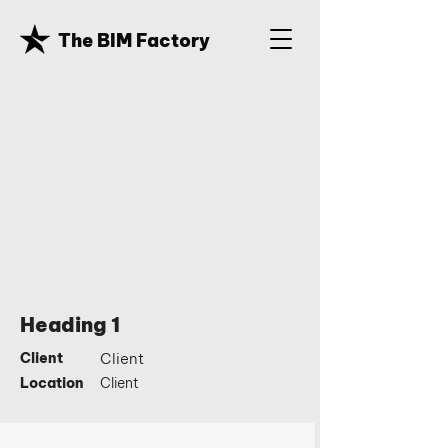
The BIM Factory
Heading 1
Client
Client
Location
Client