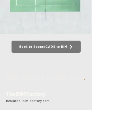
Back to Scans/CADS to BIM
.
BIM starts at the end
The BIM Factory
info@the-bim-factory.com
+84 028 3519 0091
20B Doan Huu Trung, An Khanh Ward, Ho Chi Minh City