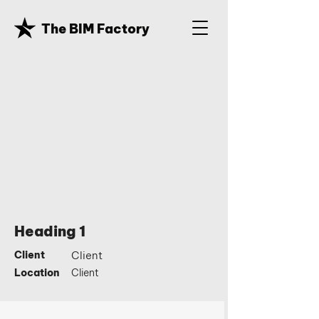
The BIM Factory
Heading 1
Client
Client
Location
Client