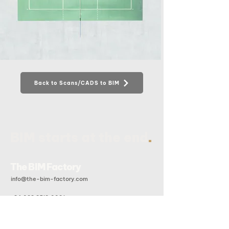
Back to Scans/CADS to BIM
.
BIM starts at the end
The BIM Factory
info@the-bim-factory.com
+84 028 3519 0091
20B Doan Huu Trung, An Khanh Ward, Ho Chi Minh City