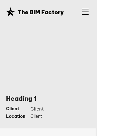
The BIM Factory
Heading 1
Client
Client
Location
Client