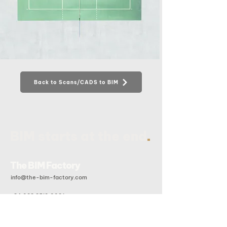
Back to Scans/CADS to BIM
.
BIM starts at the end
The BIM Factory
info@the-bim-factory.com
+84 028 3519 0091
20B Doan Huu Trung, An Khanh Ward, Ho Chi Minh City