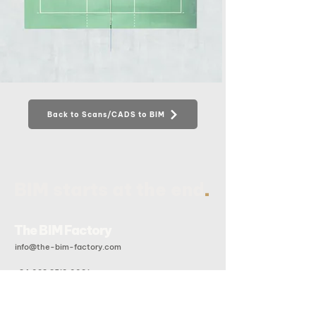
Back to Scans/CADS to BIM
.
BIM starts at the end
The BIM Factory
info@the-bim-factory.com
+84 028 3519 0091
20B Doan Huu Trung, An Khanh Ward, Ho Chi Minh City