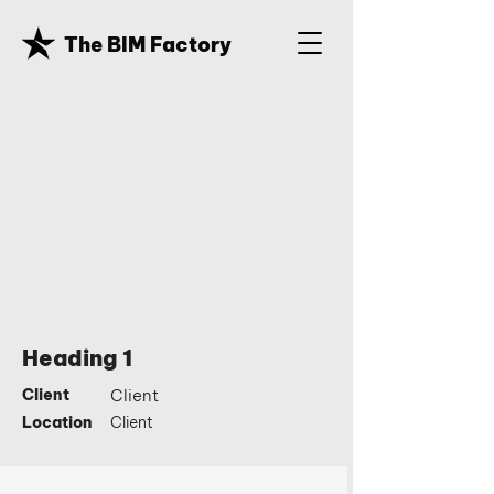
The BIM Factory
Heading 1
Client
Client
Location
Client