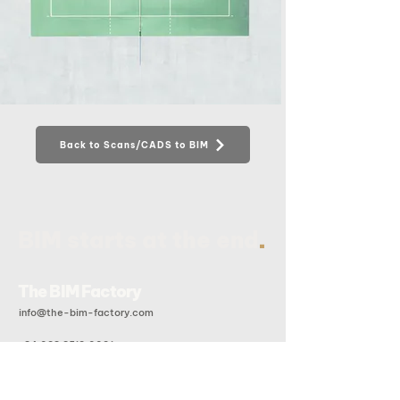
Back to Scans/CADS to BIM
.
BIM starts at the end
The BIM Factory
info@the-bim-factory.com
+84 028 3519 0091
20B Doan Huu Trung, An Khanh Ward, Ho Chi Minh City