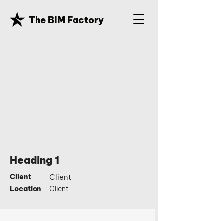
The BIM Factory
Heading 1
Client
Client
Location
Client