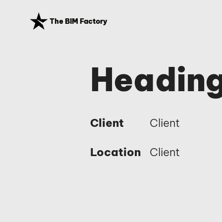
The BIM Factory
Heading
Client
Client
Location
Client