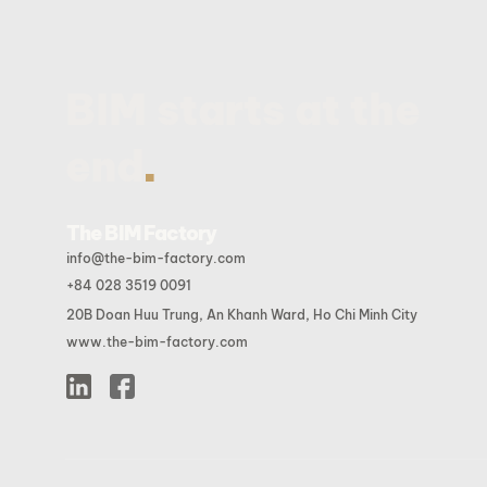
BIM starts at the
.
end
The BIM Factory
info@the-bim-factory.com
+84 028 3519 0091
20B Doan Huu Trung, An Khanh Ward, Ho Chi Minh City
www.the-bim-factory.com