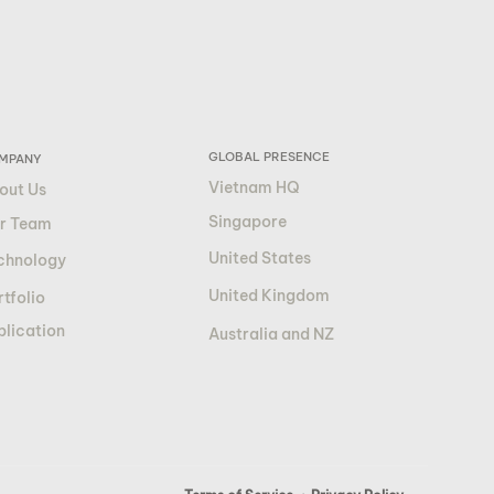
GLOBAL PRESENCE
MPANY
Vietnam HQ
out Us
Singapore
r Team
United States
chnology
United Kingdom
tfolio
blication
Australia and NZ