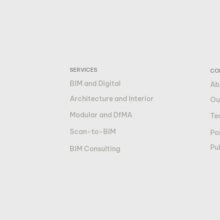
SERVICES
CO
BIM and Digital
Ab
Architecture and Interior
Ou
Modular and DfMA
Te
Scan-to-BIM
Por
Pu
BIM Consulting