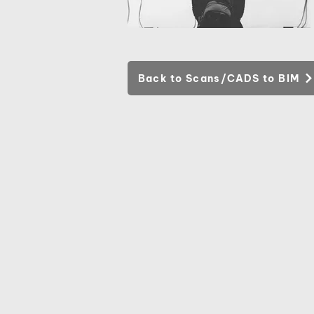
Back to Scans/CADS to BIM