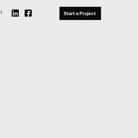
t
Start a Project