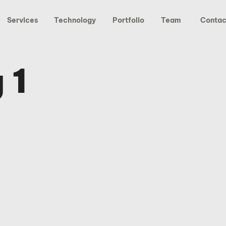
Services
Technology
Portfolio
Team
Contac
 1