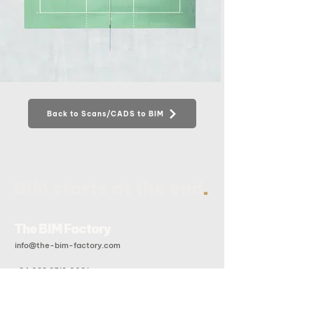
Back to Scans/CADS to BIM
.
BIM starts at the end
The BIM Factory
info@the-bim-factory.com
+84 028 3519 0091
20B Doan Huu Trung, An Khanh Ward, Ho Chi Minh City