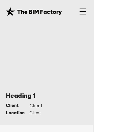
The BIM Factory
Heading 1
Client
Client
Location
Client