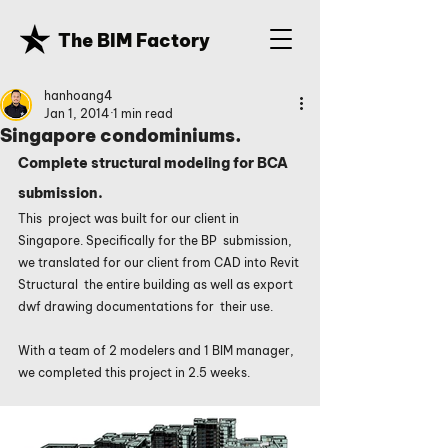
The BIM Factory
hanhoang4
Jan 1, 2014
1 min read
Singapore condominiums.
Complete structural modeling for BCA 
submission.
This  project was built for our client in 
Singapore. Specifically for the BP  submission, 
we translated for our client from CAD into Revit 
Structural  the entire building as well as export 
dwf drawing documentations for  their use. 
With a team of 2 modelers and 1 BIM manager, 
we completed this project in 2.5 weeks.