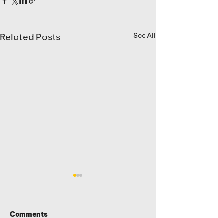
See All
Related Posts
Comments