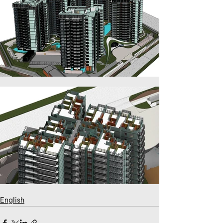
English