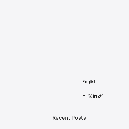
English
Recent Posts