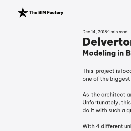
The BIM Factory
Dec 14, 2018
1 min read
Delverton
Modeling in B
This  project is lo
one of the biggest
As  the architect 
Unfortunately, this
do it with such a q
With 4 different un