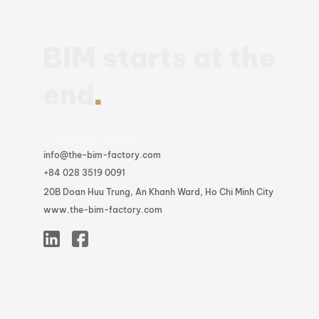
Summary to the Latest
BIM Enhancements and
Updates
BIM starts at the
.
end
The BIM Factory
info@the-bim-factory.com
+84 028 3519 0091
20B Doan Huu Trung, An Khanh Ward, Ho Chi Minh City
www.the-bim-factory.com