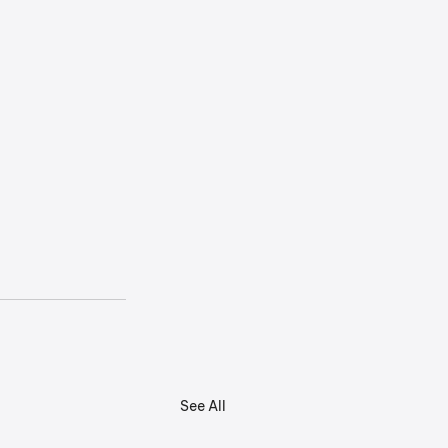
See All