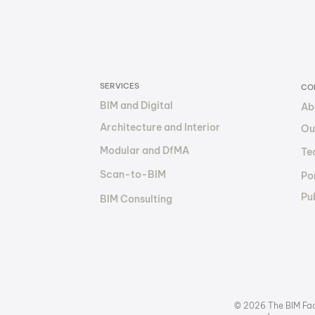
by 30–50% with BIM: How
The 
The BIM Factory Makes It
Out
Happen
Fin
SERVICES
CO
BIM and Digital
Ab
Architecture and Interior
Ou
Modular and DfMA
Te
Scan-to-BIM
Por
Pu
BIM Consulting
© 2026 The BIM Fact