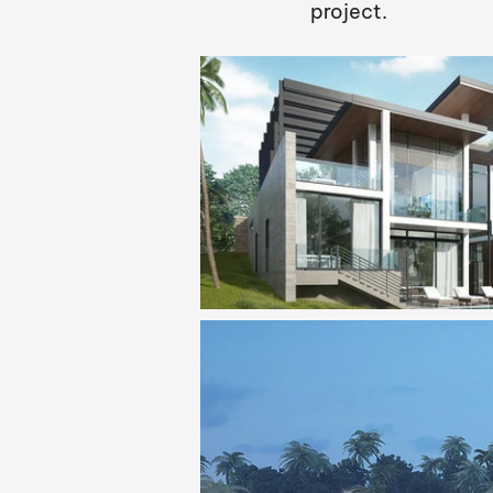
project.