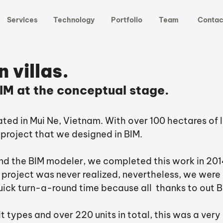
Services
Technology
Portfolio
Team
Contac
 villas.
IM at the conceptual stage.
cated in Mui Ne, Vietnam. With over 100 hectares of l
 project that we designed in BIM. 
and the BIM modeler, we completed this work in 2014
 project was never realized, nevertheless, we were 
uick turn-a-round time because all  thanks to out B
it types and over 220 units in total, this was a very