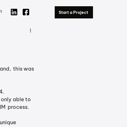
t
Start a Project
and,  this was 
.  
 only able to 
IM  process. 
 unique 