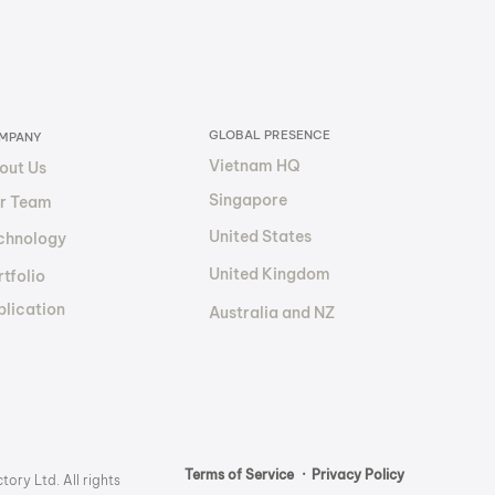
Future of
sourcing and
ancial Transparency?
GLOBAL PRESENCE
MPANY
Vietnam HQ
out Us
Singapore
r Team
United States
chnology
United Kingdom
tfolio
blication
Australia and NZ
Terms of Service
· Privacy Policy
ory Ltd. All rights