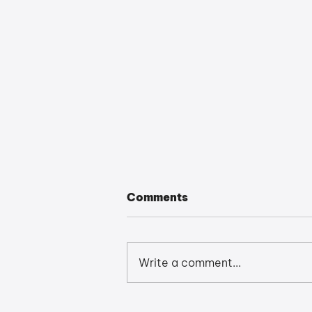
Comments
Write a comment...
Revit 2026: The Quick