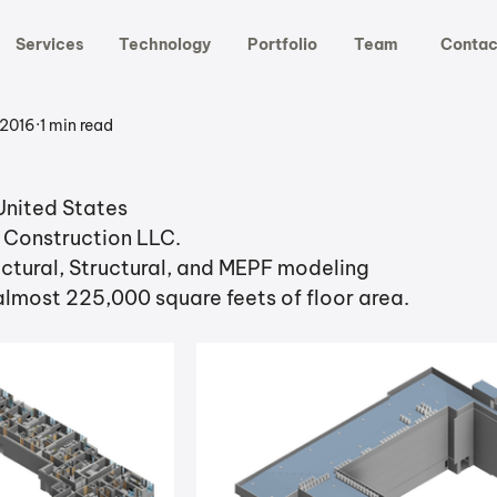
Services
Technology
Portfolio
Team
Contac
 2016
1 min read
United States
a Construction LLC.
ctural, Structural, and MEPF modeling
 almost 225,000 square feets of floor area.