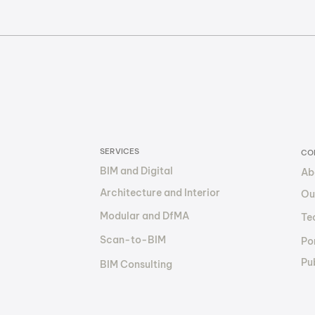
Cut Construction Costs
Toke
by 30–50% with BIM: How
The 
The BIM Factory Makes It
Out
Happen
Fin
SERVICES
CO
BIM and Digital
Ab
Architecture and Interior
Ou
Modular and DfMA
Te
Scan-to-BIM
Por
Pu
BIM Consulting