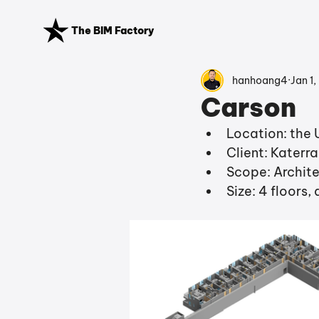
The BIM Factory
hanhoang4
Jan 1,
Carson
Location: the 
Client: Katerr
Scope: Archite
Size: 4 floors,