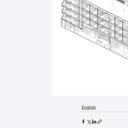
English