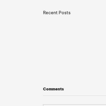
Recent Posts
Comments