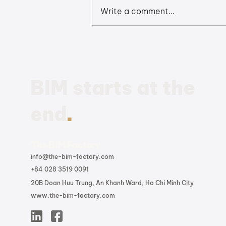
Write a comment...
Revit 2026: The Quick
Summary to the Latest
BIM Enhancements and
Updates
BIM starts at the
.
end
The BIM Factory
info@the-bim-factory.com
+84 028 3519 0091
20B Doan Huu Trung, An Khanh Ward, Ho Chi Minh City
www.the-bim-factory.com