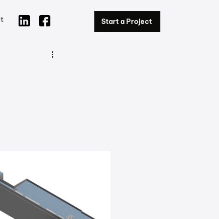
t
Start a Project