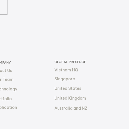
nizing BIM Services:
Future of
sourcing and
ancial Transparency?
GLOBAL PRESENCE
MPANY
Vietnam HQ
out Us
Singapore
r Team
United States
chnology
United Kingdom
tfolio
blication
Australia and NZ