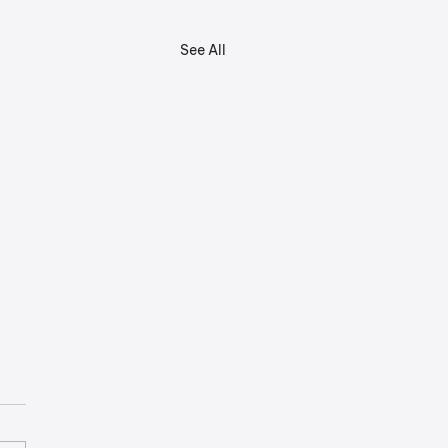
See All