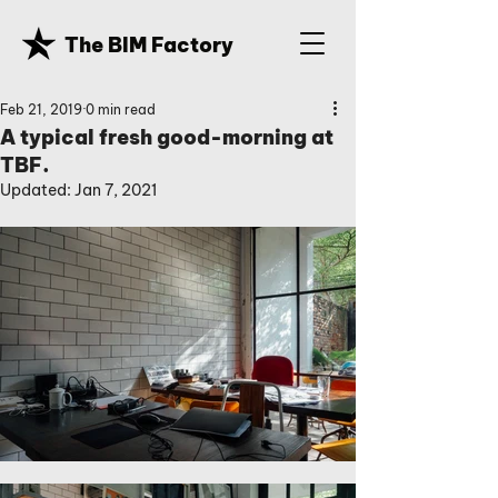
The BIM Factory
Feb 21, 2019
0 min read
A typical fresh good-morning at
TBF.
Updated:
Jan 7, 2021