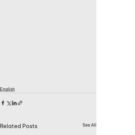
English
See All
Related Posts