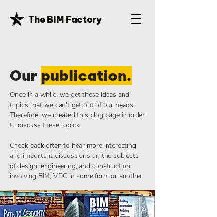
The BIM Factory
Our
publication.
Once in a while, we get these ideas and
topics that we can't get out of our heads.
Therefore, we created this blog page in order
to discuss these topics.
Check back often to hear more interesting
and important discussions on the subjects
of design, engineering, and construction
involving BIM, VDC in some form or another.