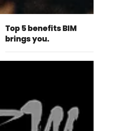
Top 5 benefits BIM
brings you.