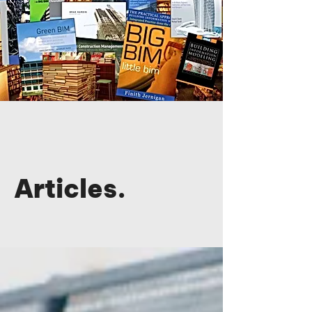
Articles.