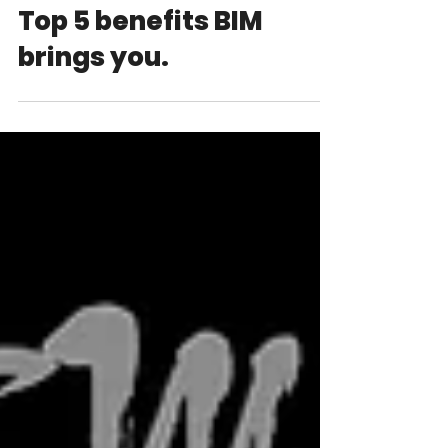
Top 5 benefits BIM
brings you.