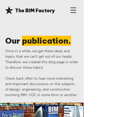
The BIM Factory
Our
publication.
Once in a while, we get these ideas and
topics that we can't get out of our heads.
Therefore, we created this blog page in order
to discuss these topics.
Check back often to hear more interesting
and important discussions on the subjects
of design, engineering, and construction
involving BIM, VDC in some form or another.