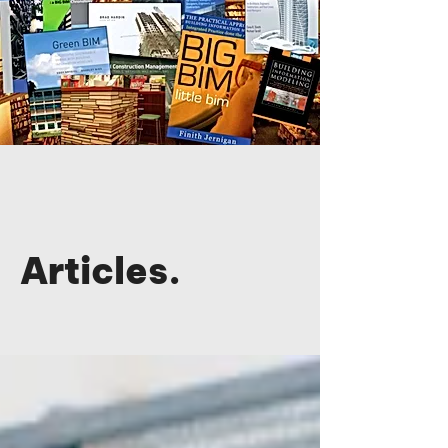
Articles.