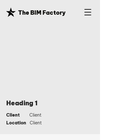
The BIM Factory
Heading 1
Client
Client
Location
Client