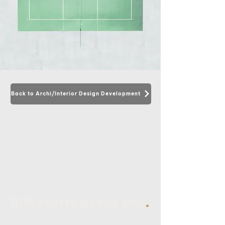
Back to Archi/Interior Design Development
.
BIM starts at the end