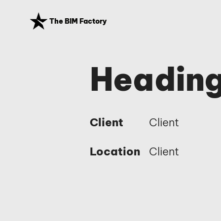
The BIM Factory
Heading
Client
Client
Location
Client