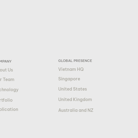
GLOBAL PRESENCE
MPANY
Vietnam HQ
out Us
Singapore
r Team
United States
chnology
United Kingdom
tfolio
blication
Australia and NZ