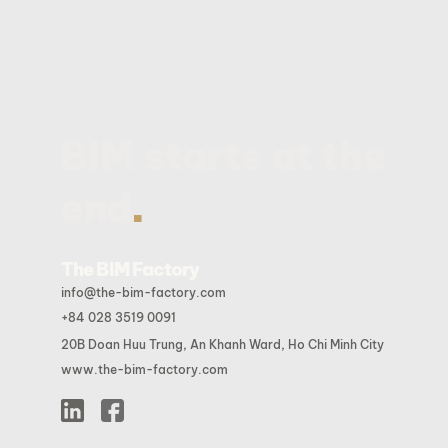
BIM starts at the
.
end
The BIM Factory
info@the-bim-factory.com
+84 028 3519 0091
20B Doan Huu Trung, An Khanh Ward, Ho Chi Minh City
www.the-bim-factory.com