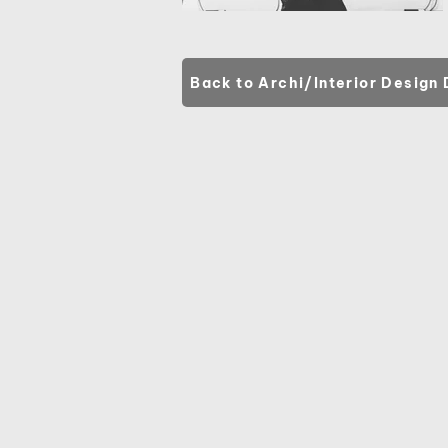
Back to Archi/Interior Design