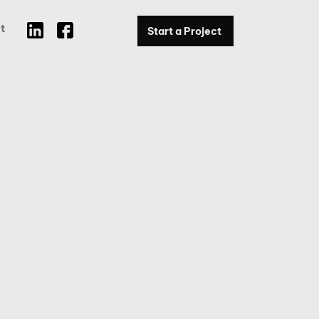
t
Start a Project