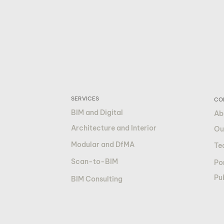
SERVICES
CO
BIM and Digital
Ab
Architecture and Interior
Ou
Modular and DfMA
Te
Scan-to-BIM
Por
Pu
BIM Consulting