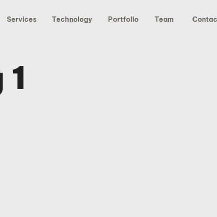
Services
Technology
Portfolio
Team
Contac
 1