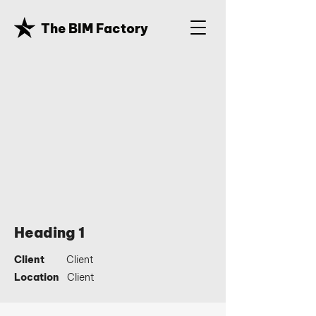
The BIM Factory
Heading 1
Client
Client
Location
Client