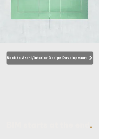
Back to Archi/Interior Design Development
.
BIM starts at the end