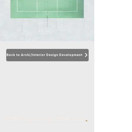
Back to Archi/Interior Design Development
.
BIM starts at the end