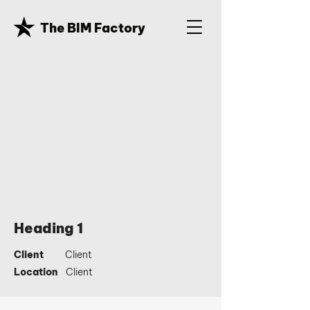
The BIM Factory
Heading 1
Client
Client
Location
Client