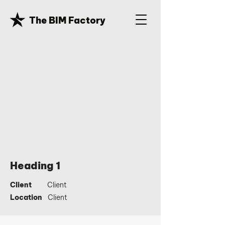
The BIM Factory
Heading 1
Client
Client
Location
Client