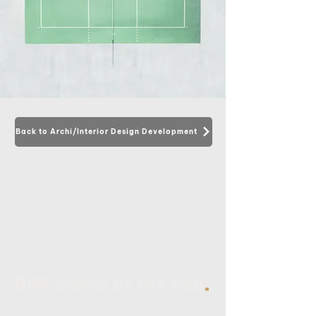
Back to Archi/Interior Design Development
.
BIM starts at the end