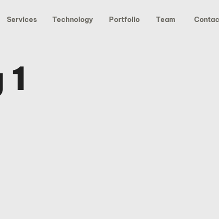
Services
Technology
Portfolio
Team
Contac
 1