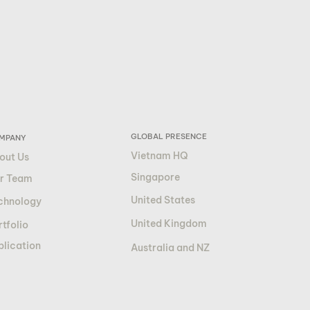
GLOBAL PRESENCE
MPANY
Vietnam HQ
out Us
Singapore
r Team
United States
chnology
United Kingdom
tfolio
blication
Australia and NZ