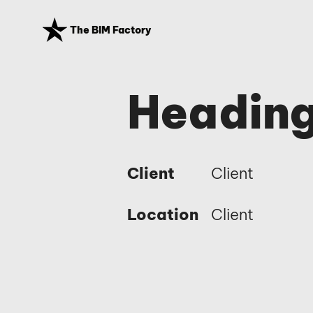
The BIM Factory
Heading
Client
Client
Location
Client