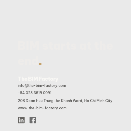
BIM starts at the
.
end
The BIM Factory
info@the-bim-factory.com
+84 028 3519 0091
20B Doan Huu Trung, An Khanh Ward, Ho Chi Minh City
www.the-bim-factory.com