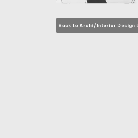
Back to Archi/Interior Design