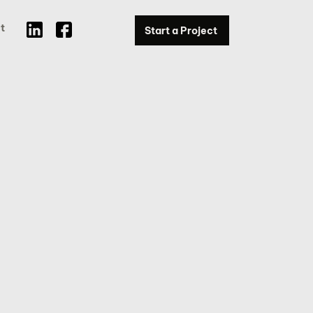
t
Start a Project