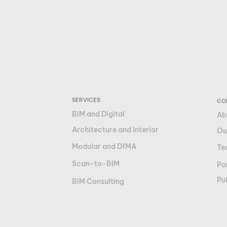
SERVICES
CO
BIM and Digital
Ab
Architecture and Interior
Ou
Modular and DfMA
Te
Scan-to-BIM
Por
Pu
BIM Consulting