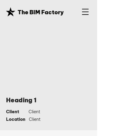
The BIM Factory
Heading 1
Client
Client
Location
Client