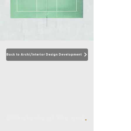
Back to Archi/Interior Design Development
.
BIM starts at the end