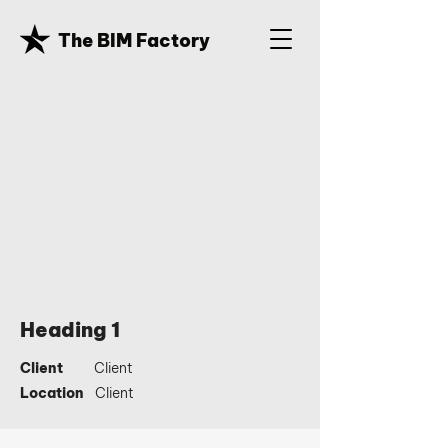
The BIM Factory
Heading 1
Client
Client
Location
Client