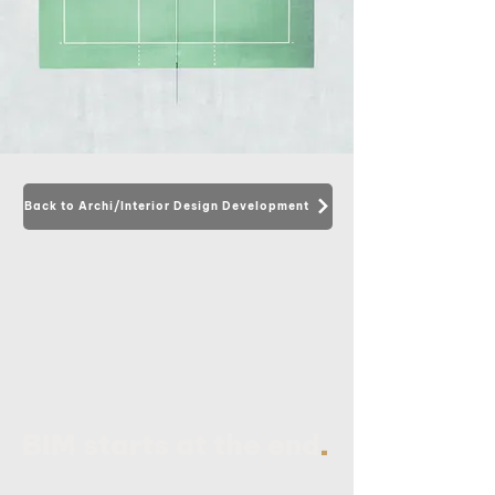
Back to Archi/Interior Design Development
.
BIM starts at the end