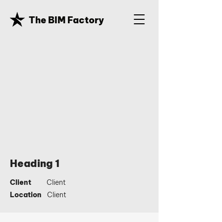
The BIM Factory
Heading 1
Client
Client
Location
Client