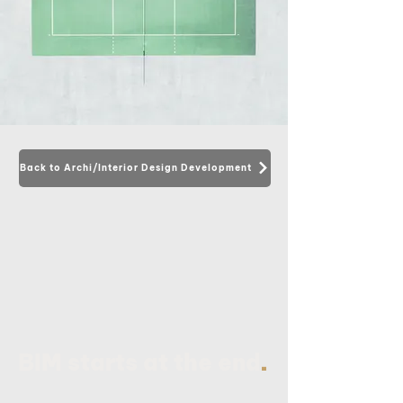
Back to Archi/Interior Design Development
.
BIM starts at the end